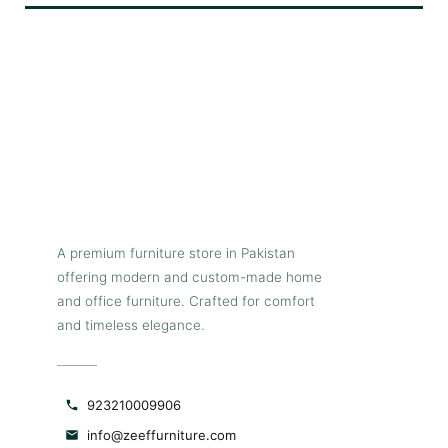
b
e
wh
p
T
ch
st
a
A premium furniture store in Pakistan
t
offering modern and custom-made home
and office furniture. Crafted for comfort
d
and timeless elegance.
923210009906
info@zeeffurniture.com