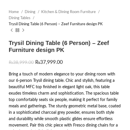
Home
Dining
Kitchen & Dining Room Furniture
Dining Tables
Trysil Dining Table (6 Person) – Zeef Furniture design PK
Trysil Dining Table (6 Person) – Zeef
Furniture design PK
₨
37,999.00
₨
38,999.00
Bring a touch of modern elegance to your dining room with
our 6-person Trysil dining table. Chic and stylish, featuring a
beautiful MFC top finished in elegant light oak, this table
exudes timeless charm and sophistication. The spacious table
top comfortably seats six people, making it perfect for family
meals and gatherings. The sturdy geometric metal base, coated
in a sophisticated charcoal grey powder, ensures both style
and durability while smooth plastic glides ensure effortless
movement. Pair this chic piece with Fresco dining chairs for a