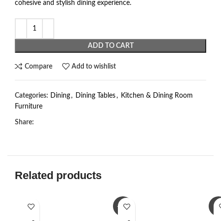
cohesive and stylish dining experience.
ADD TO CART
Compare
Add to wishlist
Categories:
Dining
,
Dining Tables
,
Kitchen & Dining Room
Furniture
Share:
Related products
-23%
-3