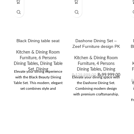
Black Dining table seat
Dashone Dining Set –
Zeef Furniture design PK
B
Kitchen & Dining Room
Furniture
,
6 Persons
Kitchen & Dining Room
Dining Tables
,
Dining Table
Furniture
,
4 Persons
Set
,
Dining
Dining Tables
,
Dining
F
Elevate your dining experience
₨
99,999.00
₨
129,999.00
with the Black Beauty Dining
Elevate your dining space with
Table Set. This modern, elegant
the Dashone Dining Set.
B
set combines style and
Combining modern design
functionality for any home
with premium craftsmanship,
decor.
it’s perfect for any
Fr
contemporary home.
l