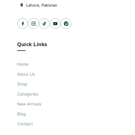
Lahore, Pakistan
Quick Links
Home
About Us
Shop
Categories
New Arrivals
Blog
Contact