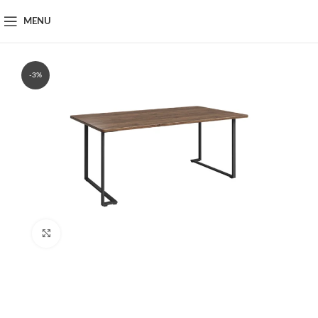
MENU
-3%
Click to enlarge