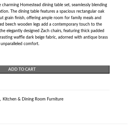
 charming Homestead dining table set, seamlessly blending
ion. The dining table features a spacious rectangular oak
t grain finish, offering ample room for family meals and
turned beech wooden legs add a contemporary touch to the
the elegantly designed Zach chairs, featuring thick padded
trasting waffle dark beige fabric, adorned with antique brass
 unparalleled comfort.
ADD TO CART
,
Kitchen & Dining Room Furniture