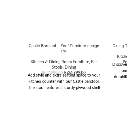
Castle Barstool – Zeef Furniture design
Dining 
PK
Kitch
Kitchen & Dining Room Furniture
,
Bar
Pe
Discover
Stools
,
Dining
home
₨
26,999.00
₨
27,999.00
Add style and extra seating space to your
durabil
kitchen counter with our Castle barstool.
The stool features a sturdy plywood shell
seat upholstered in smoke white fabric
supported by extended wooden legs with
a black stain mahogany wood finish. The
base also features a stainless-steel fixing
rod for a comfortable place to rest one’s
feet. Carpet glides on the feet of the stool