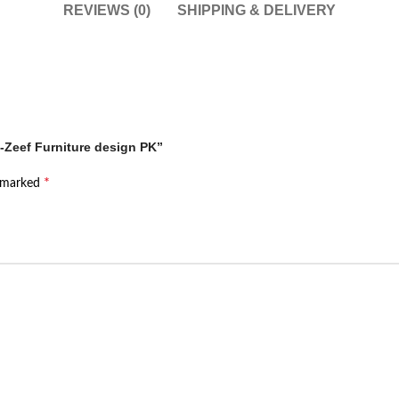
REVIEWS (0)
SHIPPING & DELIVERY
 -Zeef Furniture design PK”
*
e marked