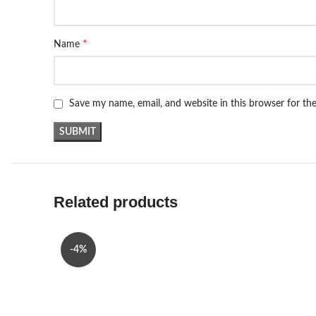
*
Name
Save my name, email, and website in this browser for th
Related products
-4%