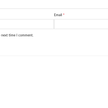
*
Email
e next time I comment.