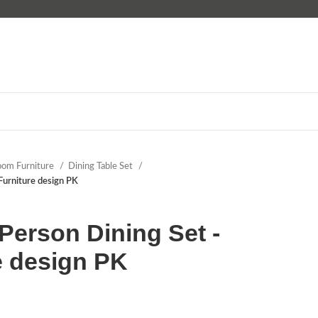
oom Furniture
Dining Table Set
Furniture design PK
erson Dining Set -
e design PK