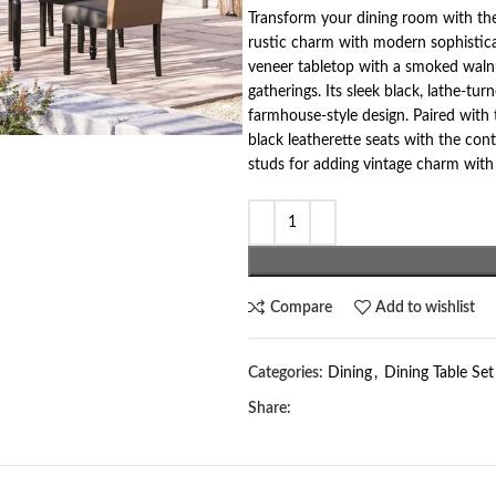
Transform your dining room with the
rustic charm with modern sophisticat
veneer tabletop with a smoked walnu
gatherings. Its sleek black, lathe-
farmhouse-style design. Paired with 
black leatherette seats with the con
studs for adding vintage charm with
Compare
Add to wishlist
Categories:
Dining
,
Dining Table Set
Share: