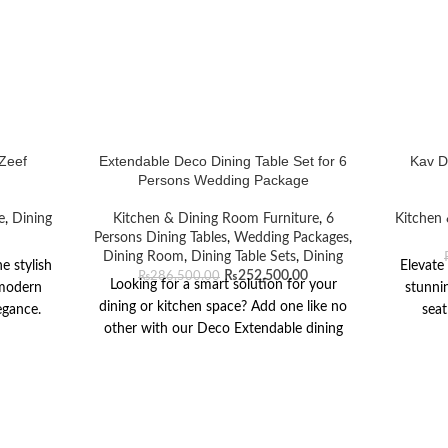
 Zeef
Extendable Deco Dining Table Set for 6
Kav D
Persons Wedding Package
e
,
Dining
Kitchen & Dining Room Furniture
,
6
Kitchen 
Persons Dining Tables
,
Wedding Packages
,
Dining Room
,
Dining Table Sets
,
Dining
e stylish
Elevate
₨
252,500.00
₨
286,500.00
Looking for a smart solution for your
 modern
stunnin
dining or kitchen space? Add one like no
egance.
seat
other with our Deco Extendable dining
tempered
sophist
table. Complete with live-edge curves, the
feel,
table o
striking oval table top consists of two
-coated
for din
white painted sides contrasted with a
gular top
innovati
sleek walnut finish center panel that can
 scratch-
in blac
be instantly extended to fit two
enance.
cutouts 