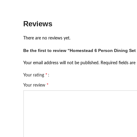
Reviews
There are no reviews yet.
Be the first to review “Homestead 6 Person Dining Set
Your email address will not be published.
Required fields ar
*
Your rating
*
Your review