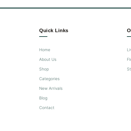
Quick Links
O
Home
Li
About Us
Fl
Shop
S
Categories
New Arrivals
Blog
Contact