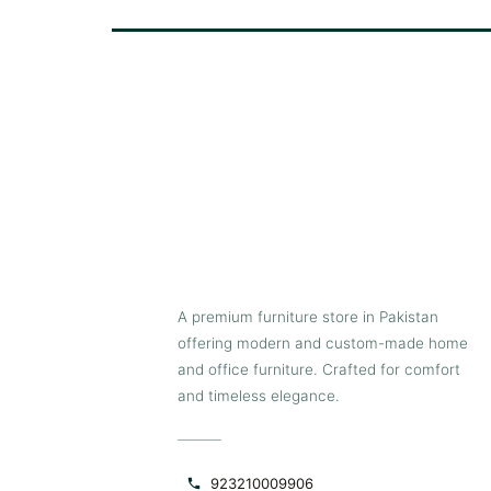
prevent scratches on floors, making the
stool easy to relocate whenever needed.
Pair a few Castle bar stools together to
create a modern seating arrangement
near kitchen counters, islands, bar
counters, high tables and more.
A premium furniture store in Pakistan
offering modern and custom-made home
and office furniture. Crafted for comfort
and timeless elegance.
923210009906