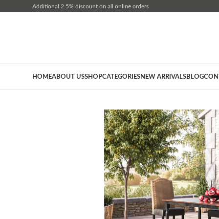
Additional 2.5% discount on all online orders
HOME
ABOUT US
SHOP
CATEGORIES
NEW ARRIVALS
BLOG
CON