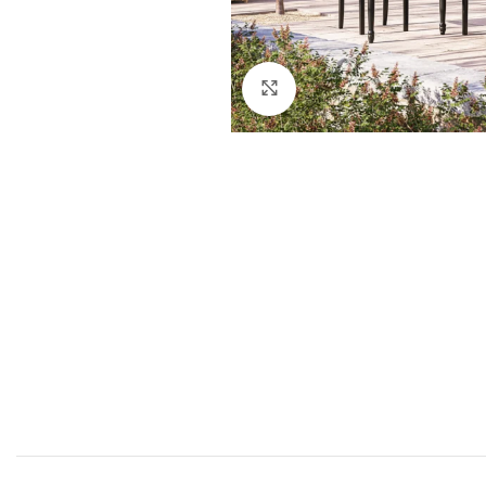
Click to enlarge