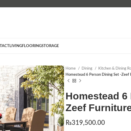
TACT
LIVING
FLOORING
STORAGE
Home
Dining
Kitchen & Dining R
Homestead 6 Person Dining Set -Zeef 
Homestead 6 P
Zeef Furnitur
₨
319,500.00