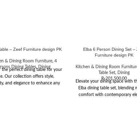
Table – Zeef Furniture design PK
Elba 6 Person Dining Set –
Furniture design PK
en & Dining Room Furniture
,
4
rsons Dining Tables
,
Dining
Kitchen & Dining Room Furnitur
 the perfect dining table for your
Table Set
,
Dining
. Our collection offers style,
₨
201,500.00
Elevate your dining space with th
ity, and elegance to enhance any
Elba dining table set, blending
dining space.
comfort with contemporary el
The table features a chic grey 
tinted glass top for an open 
complemented by black powder
metallic legs. Its generous rectan
comfortably seats six, built with
resistant glass for easy maint