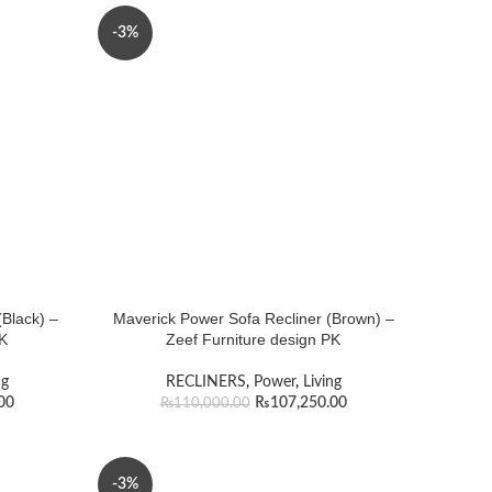
-3%
Black) –
Maverick Power Sofa Recliner (Brown) –
PK
Zeef Furniture design PK
ng
RECLINERS
,
Power
,
Living
00
₨
107,250.00
₨
110,000.00
-3%