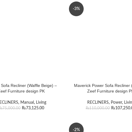
-3%
Sofa Recliner (Waffle Beige) –
Maverick Power Sofa Recliner (
eef Furniture design PK
Zeef Furniture design 
ECLINERS
,
Manual
,
Living
RECLINERS
,
Power
,
Livi
₨
73,125.00
₨
107,250.
₨
75,000.00
₨
110,000.00
-2%