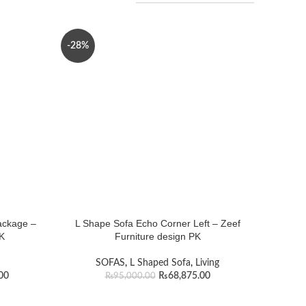
-28%
ackage –
L Shape Sofa Echo Corner Left – Zeef
PK
Furniture design PK
SOFAS
,
L Shaped Sofa
,
Living
00
₨
68,875.00
₨
95,000.00