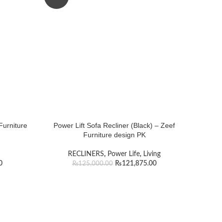
Furniture
Power Lift Sofa Recliner (Black) – Zeef
Furniture design PK
RECLINERS
,
Power Life
,
Living
0
₨
121,875.00
₨
125,000.00