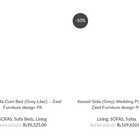
-10%
ofa Cum Bed (Grey Lilac) – Zeef
Kessel Sofa (Grey) Wedding P
Furniture design PK
Zeef Furniture design 
SOFAS
,
Sofa Beds
,
Living
Living
,
SOFAS
,
Sofas
₨
96,525.00
₨
169,650.
₨
99,000.00
₨
189,000.00