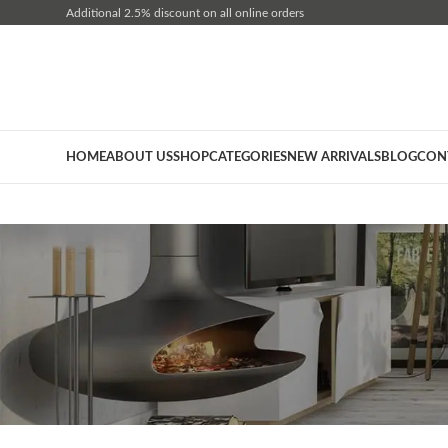
Additional 2.5% discount on all online orders
HOME
ABOUT US
SHOP
CATEGORIES
NEW ARRIVALS
BLOG
CON