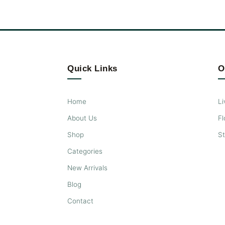
Quick Links
O
Home
Li
About Us
Fl
Shop
S
Categories
New Arrivals
Blog
Contact