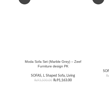
Moda Sofa Set (Marble Grey) – Zeef
Furniture design PK
SO
SOFAS
,
L Shaped Sofa
,
Living
₨
₨
91,163.00
₨
93,500.00