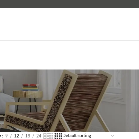
w
9
12
18
24