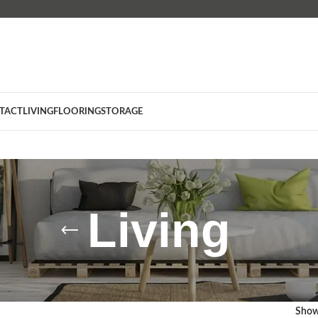
TACT
LIVING
FLOORING
STORAGE
Living
Sho