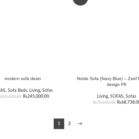
modern sofa desin
Noble Sofa (Navy Blue) – Zeef 
design PK
FAS
,
Sofa Beds
,
Living
,
Sofas
₨
245,000.00
Living
,
SOFAS
,
Sofas
285,000.00
₨
68,738.0
₨
70,500.00
1
2
→