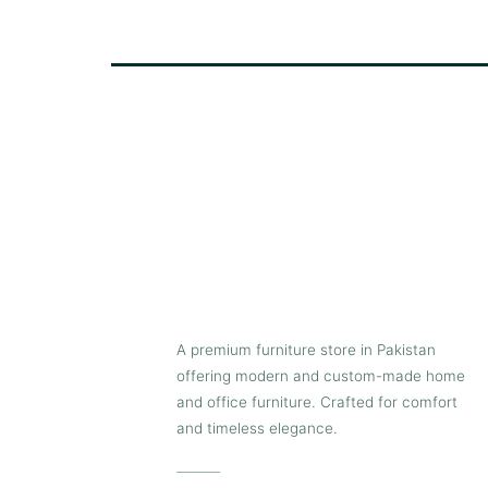
A premium furniture store in Pakistan
offering modern and custom-made home
and office furniture. Crafted for comfort
and timeless elegance.