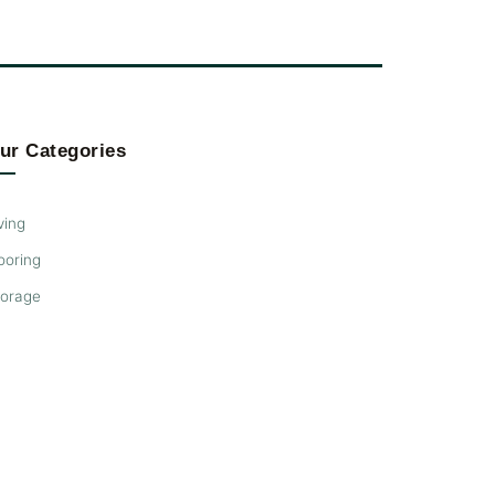
ur Categories
ving
ooring
torage