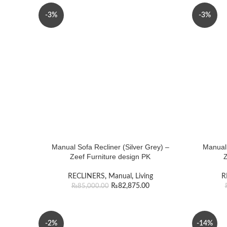
-3%
-3%
Manual Sofa Recliner (Silver Grey) –
Manual 
Zeef Furniture design PK
Z
RECLINERS
,
Manual
,
Living
R
₨
82,875.00
₨
85,000.00
-2%
-14%