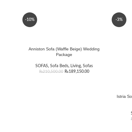
-10%
-3%
Anniston Sofa (Waffle Beige) Wedding
Package
SOFAS
,
Sofa Beds
,
Living
,
Sofas
₨
189,150.00
₨
210,500.00
Istria S