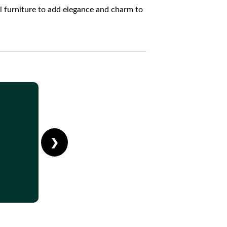
l furniture to add elegance and charm to
❯