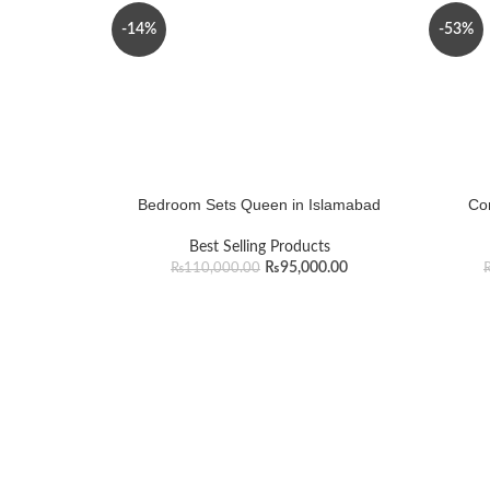
-14%
-53%
Bedroom Sets Queen in Islamabad
Cor
Best Selling Products
₨
95,000.00
₨
110,000.00