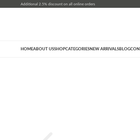
Additional 2.5% discount on all online orders
HOME
ABOUT US
SHOP
CATEGORIES
NEW ARRIVALS
BLOG
CON