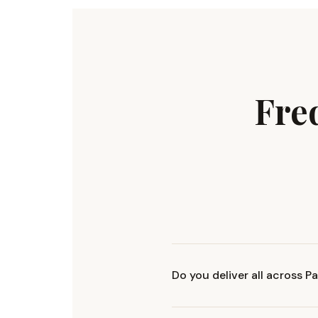
Fre
Do you deliver all across P