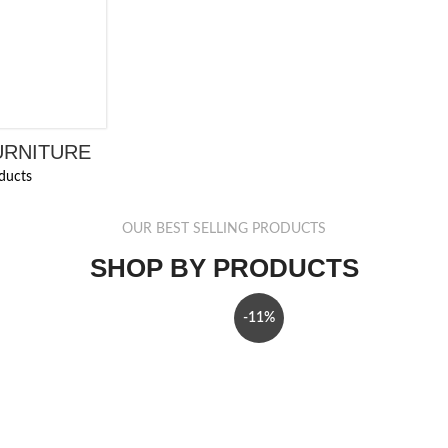
URNITURE
ducts
OUR BEST SELLING PRODUCTS
SHOP BY PRODUCTS
-11%