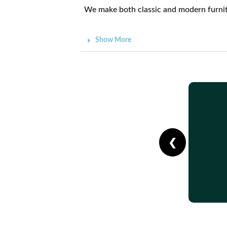
We make both classic and modern furnitu
Show More
❮