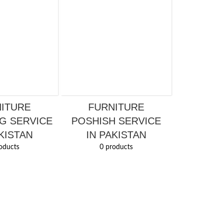
ITURE
FURNITURE
G SERVICE
POSHISH SERVICE
KISTAN
IN PAKISTAN
oducts
0 products