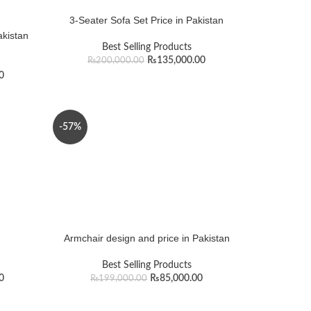
3-Seater Sofa Set Price in Pakistan
akistan
Best Selling Products
₨
135,000.00
₨
200,000.00
0
-57%
Armchair design and price in Pakistan
Best Selling Products
0
₨
85,000.00
₨
199,000.00