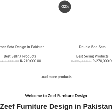
-32%
ner Sofa Design in Pakistan
Double Bed Sets
Best Selling Products
Best Selling Products
₨
210,000.00
₨
270,000.0
₨
450,000.00
₨
395,000.00
Load more products
Welcome to Zeef Furniture Design
Zeef Furniture Design in Pakista