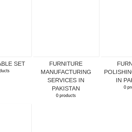
ABLE SET
FURNITURE
FURN
MANUFACTURING
POLISHIN
ducts
SERVICES IN
IN PA
PAKISTAN
0 pr
0 products