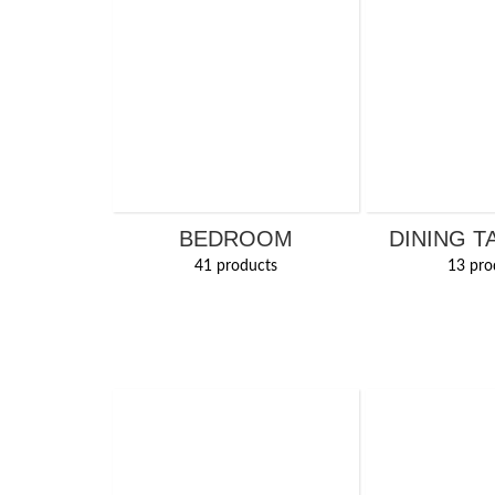
BEDROOM
DINING T
41 products
13 pro