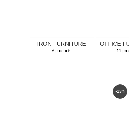
IRON FURNITURE
OFFICE F
6 products
11 pro
-13%