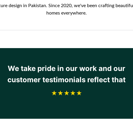
re design in Pakistan. Since 2020, we've been crafting beautifu
homes everywhere.
We take pride in our work and our
customer testimonials reflect that
★★★★★