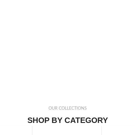
OUR COLLECTIONS
SHOP BY CATEGORY