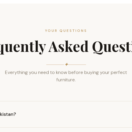
YOUR QUESTIONS
quently Asked Quest
✦
Everything you need to know before buying your perfect
furniture.
akistan?