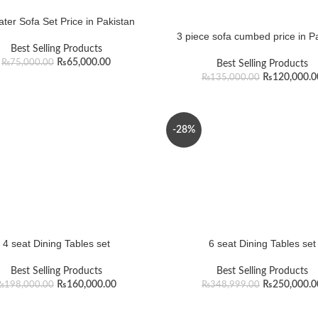
ter Sofa Set Price in Pakistan
3 piece sofa cumbed price in P
Best Selling Products
₨
65,000.00
₨
75,000.00
Best Selling Products
₨
120,000.0
₨
135,000.00
-28%
4 seat Dining Tables set
6 seat Dining Tables set
Best Selling Products
Best Selling Products
₨
160,000.00
₨
250,000.0
₨
198,000.00
₨
348,999.00