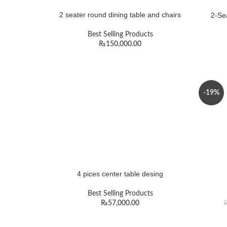
2 seater round dining table and chairs
2-Sea
Best Selling Products
₨
150,000.00
-19%
4 pices center table desing
Best Selling Products
₨
57,000.00