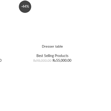
-44%
Dresser table
Best Selling Products
0
₨
55,000.00
₨
98,000.00
n