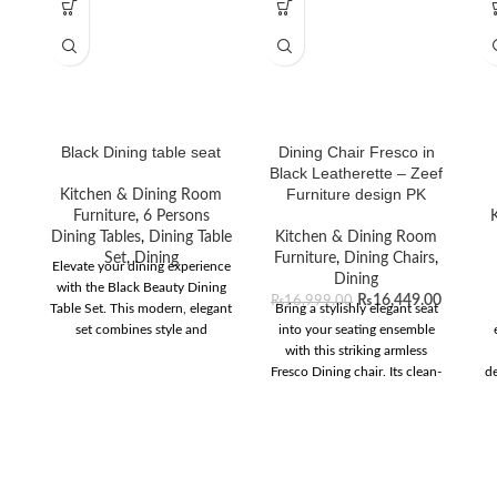
Black Dining table seat
Dining Chair Fresco in
Black Leatherette – Zeef
Furniture design PK
Kitchen & Dining Room
Furniture
,
6 Persons
Dining Tables
,
Dining Table
Kitchen & Dining Room
Set
,
Dining
Furniture
,
Dining Chairs
,
Elevate your dining experience
Dining
with the Black Beauty Dining
₨
16,449.00
₨
16,999.00
Table Set. This modern, elegant
Bring a stylishly elegant seat
set combines style and
into your seating ensemble
functionality for any home
with this striking armless
decor.
Fresco Dining chair. Its clean-
de
lined high curved back offers
superior support and
encourages proper posture
during your dining
experiences. The luxurious