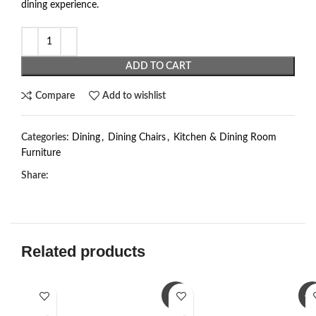
dining experience.
ADD TO CART
Compare
Add to wishlist
Categories:
Dining
,
Dining Chairs
,
Kitchen & Dining Room
Furniture
Share:
Related products
-3%
-1