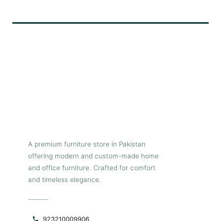
black leatherette upholstery
exudes a sense of modern
elegance and timeless charm
while the segmented horizontal
paneled stitched tufting adds
an element of elegance and
refinement, creating a focal
point into any dining room.
The cantilever metallic base,
finished in a captivating
charcoal grey powder coat, not
only provides excellent
stability and durability but also
adds a contemporary edge to
the overall design, making it
the perfect addition to any
A premium furniture store in Pakistan
dining space seeking a touch
offering modern and custom-made home
of luxurious flair.
and office furniture. Crafted for comfort
and timeless elegance.
923210009906