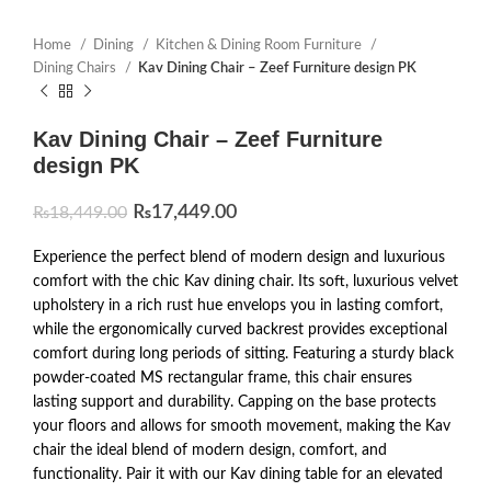
Home
Dining
Kitchen & Dining Room Furniture
Dining Chairs
Kav Dining Chair – Zeef Furniture design PK
Kav Dining Chair – Zeef Furniture
design PK
₨
17,449.00
₨
18,449.00
Experience the perfect blend of modern design and luxurious
comfort with the chic Kav dining chair. Its soft, luxurious velvet
upholstery in a rich rust hue envelops you in lasting comfort,
while the ergonomically curved backrest provides exceptional
comfort during long periods of sitting. Featuring a sturdy black
powder-coated MS rectangular frame, this chair ensures
lasting support and durability. Capping on the base protects
your floors and allows for smooth movement, making the Kav
chair the ideal blend of modern design, comfort, and
functionality. Pair it with our Kav dining table for an elevated