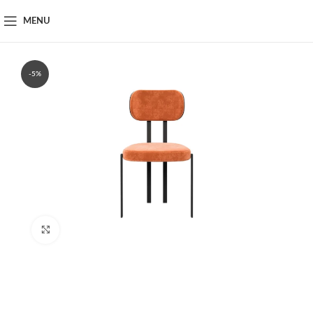
MENU
-5%
Click to enlarge