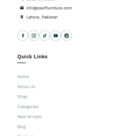
info@zeeffurniture.com
Lahore, Pakistan
Quick Links
Home
About Us
Shop
Categories
New Arrivals
Blog