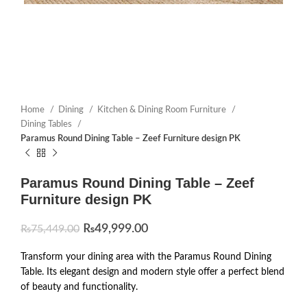
Home
Dining
Kitchen & Dining Room Furniture
Dining Tables
Paramus Round Dining Table – Zeef Furniture design PK
Paramus Round Dining Table – Zeef
Furniture design PK
₨
49,999.00
₨
75,449.00
Transform your dining area with the Paramus Round Dining
Table. Its elegant design and modern style offer a perfect blend
of beauty and functionality.