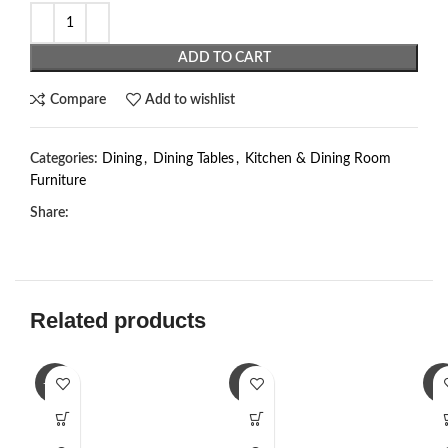
ADD TO CART
Compare
Add to wishlist
Categories:
Dining
,
Dining Tables
,
Kitchen & Dining Room
Furniture
Share:
Related products
-23%
-3%
-2