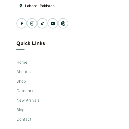
Lahore, Pakistan
Quick Links
Home
About Us
Shop
Categories
New Arrivals
Blog
Contact