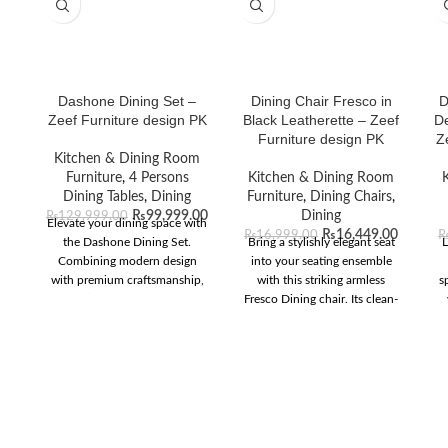
Dashone Dining Set –
Dining Chair Fresco in
D
Zeef Furniture design PK
Black Leatherette – Zeef
De
Furniture design PK
Z
Kitchen & Dining Room
Furniture
,
4 Persons
Kitchen & Dining Room
Dining Tables
,
Dining
Furniture
,
Dining Chairs
,
₨
99,999.00
Dining
₨
129,999.00
Elevate your dining space with
₨
16,449.00
₨
16,999.00
the Dashone Dining Set.
Bring a stylishly elegant seat
L
Combining modern design
into your seating ensemble
with premium craftsmanship,
with this striking armless
s
it’s perfect for any
Fresco Dining chair. Its clean-
contemporary home.
lined high curved back offers
d
superior support and
l
encourages proper posture
o
during your dining
wh
experiences. The luxurious
black leatherette upholstery
exudes a sense of modern
i