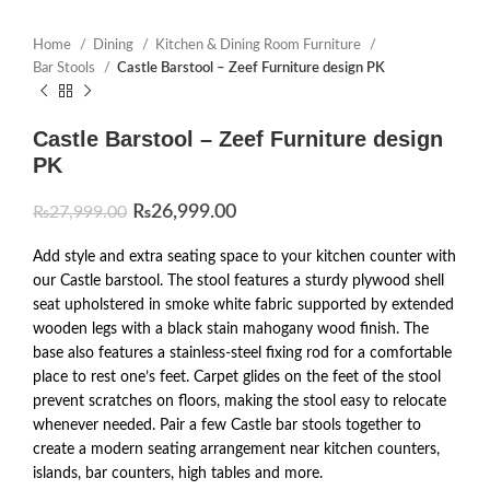
Home
Dining
Kitchen & Dining Room Furniture
Bar Stools
Castle Barstool – Zeef Furniture design PK
Castle Barstool – Zeef Furniture design
PK
₨
26,999.00
₨
27,999.00
Add style and extra seating space to your kitchen counter with
our Castle barstool. The stool features a sturdy plywood shell
seat upholstered in smoke white fabric supported by extended
wooden legs with a black stain mahogany wood finish. The
base also features a stainless-steel fixing rod for a comfortable
place to rest one’s feet. Carpet glides on the feet of the stool
prevent scratches on floors, making the stool easy to relocate
whenever needed. Pair a few Castle bar stools together to
create a modern seating arrangement near kitchen counters,
islands, bar counters, high tables and more.