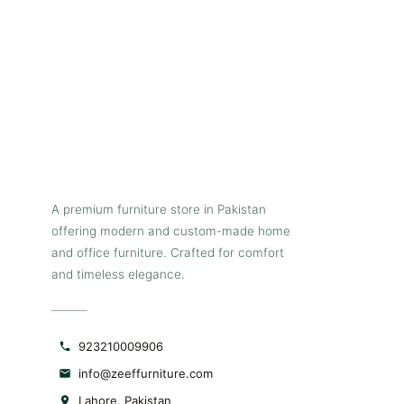
additional seats. The entire top
is propped on four modern
rectilinear tapered metallic legs
with black powder coating for
additional durability. Pair this
table with our Deco dining
chairs for a smart and stylish
look.
A premium furniture store in Pakistan
offering modern and custom-made home
and office furniture. Crafted for comfort
and timeless elegance.
923210009906
info@zeeffurniture.com
Lahore, Pakistan