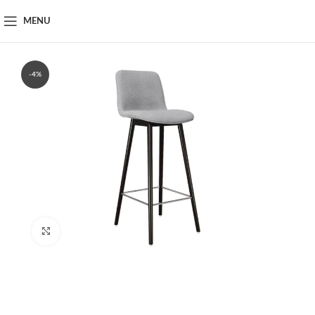
MENU
-4%
Click to enlarge