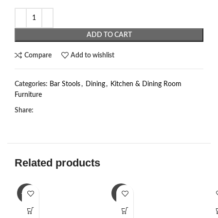
ADD TO CART
Compare
Add to wishlist
Categories:
Bar Stools
,
Dining
,
Kitchen & Dining Room
Furniture
Share:
Related products
-23%
-2%