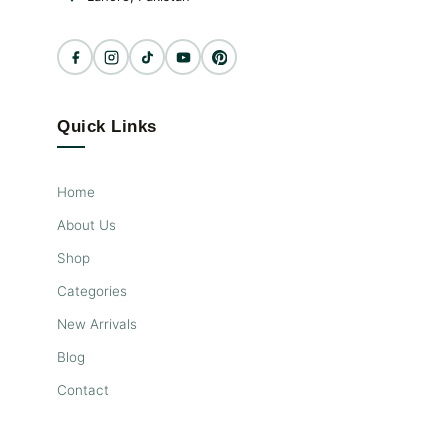
Quick Links
Home
About Us
Shop
Categories
New Arrivals
Blog
Contact