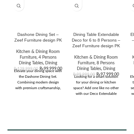
Dashone Dining Set –
Dining Table Extendable
E
Zeef Furniture design PK
Deco for 6 to 8 Persons –
–
Zeef Furniture design PK
Kitchen & Dining Room
Furniture
,
4 Persons
Kitchen & Dining Room
Dining Tables
,
Dining
Furniture
,
8 Persons
₨
99,999.00
Dining Tables
,
Dining
₨
129,999.00
Elevate your dining space with
₨
97,999.00
₨
99,999.00
the Dashone Dining Set.
Looking for a smart solution
El
Combining modern design
for your dining or kitchen
t
with premium craftsmanship,
space? Add one like no other
s
it’s perfect for any
with our Deco Extendable
w
contemporary home.
dining table. Complete with
T
live-edge curves, the striking
t
oval table top consists of two
a
white painted sides contrasted
with a sleek walnut finish
center panel that can be
r
instantly extended to fit two
s