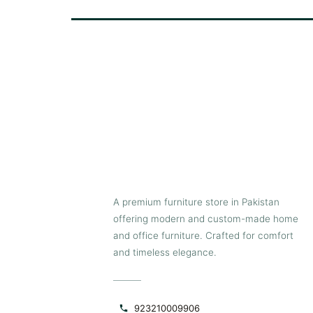
A premium furniture store in Pakistan
offering modern and custom-made home
and office furniture. Crafted for comfort
and timeless elegance.
923210009906