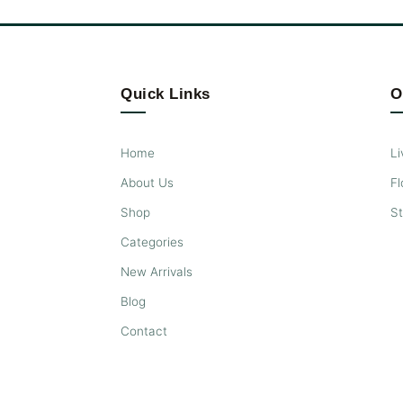
Quick Links
O
Home
Li
About Us
Fl
Shop
S
Categories
New Arrivals
Blog
Contact