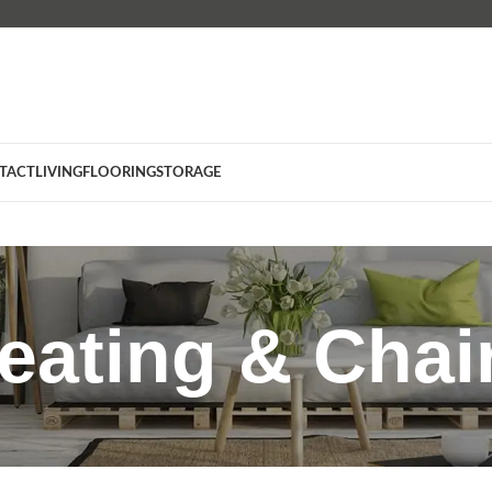
TACT
LIVING
FLOORING
STORAGE
eating & Chai