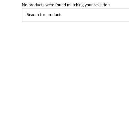
No products were found matching your selection.