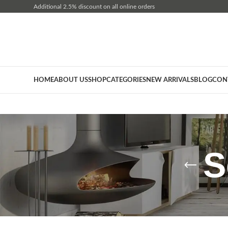
Additional 2.5% discount on all online orders
HOME
ABOUT US
SHOP
CATEGORIES
NEW ARRIVALS
BLOG
CON
S