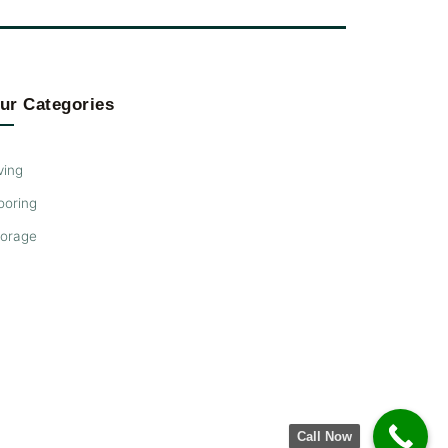
ur Categories
ving
ooring
torage
Call Now