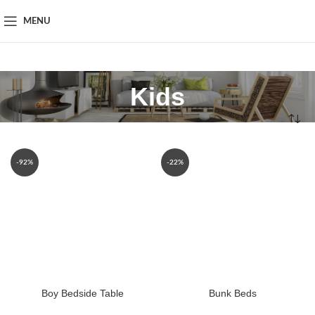
MENU
Kids
-92%
-22%
Boy Bedside Table
Bunk Beds