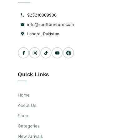
923210009906
info@zeeffurniture.com
Lahore, Pakistan
Quick Links
Home
About Us
Shop
Categories
New Arrivals