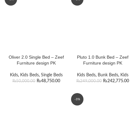
Oliver 2.0 Single Bed – Zeef
Pluto 1.0 Bunk Bed – Zeef
Furniture design PK
Furniture design PK
Kids
,
Kids Beds
,
Single Beds
Kids Beds
,
Bunk Beds
,
Kids
₨
48,750.00
₨
242,775.00
₨
50,000.00
₨
249,000.00
-3%