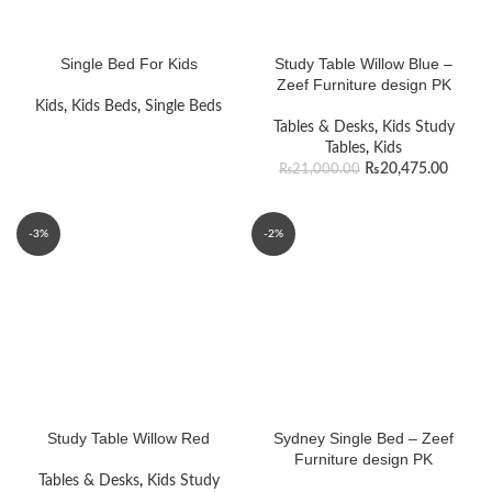
Single Bed For Kids
Study Table Willow Blue –
Zeef Furniture design PK
Kids
,
Kids Beds
,
Single Beds
Tables & Desks
,
Kids Study
Tables
,
Kids
₨
20,475.00
₨
21,000.00
-3%
-2%
Study Table Willow Red
Sydney Single Bed – Zeef
Furniture design PK
Tables & Desks
,
Kids Study