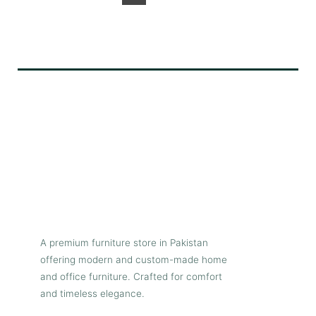
A premium furniture store in Pakistan
offering modern and custom-made home
and office furniture. Crafted for comfort
and timeless elegance.