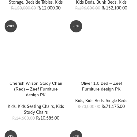
Storage
,
Bedside Tables
,
Kids
Kids Beds
,
Bunk Beds
,
Kids
₨
12,000.00
₨
152,100.00
₨
150,000.00
₨
196,000.00
-28%
-3%
Cherish Wilson Study Chair
Oliver 1.0 Bed – Zeef
(Red) – Zeef Furniture
Furniture design PK
design PK
Kids
,
Kids Beds
,
Single Beds
Kids
,
Kids Seating Chairs
,
Kids
₨
71,175.00
₨
73,000.00
Study Chairs
₨
10,585.00
₨
14,600.00
-3%
-3%