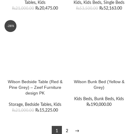
Tables
,
Kids
Kids
,
Kids Beds
,
Single Beds
₨
20,475.00
₨
52,163.00
₨
21,000.00
₨
53,500.00
-28%
Wilson Bedside Table (Red &
Wilson Bunk Bed (Yellow &
Pine Grey) – Zeef Furniture
Grey)
design PK
Kids Beds
,
Bunk Beds
,
Kids
Storage
,
Bedside Tables
,
Kids
₨
190,000.00
₨
15,225.00
₨
21,000.00
1
2
→