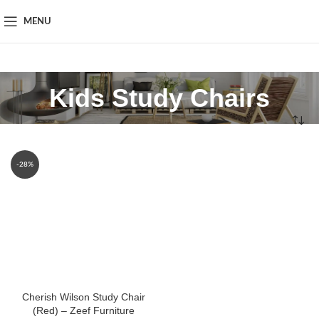
MENU
Kids Study Chairs
-28%
Cherish Wilson Study Chair
(Red) – Zeef Furniture