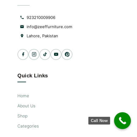
923210009906
info@zeeffurniture.com
Lahore, Pakistan
Quick Links
Home
About Us
Shop
Call Now
Categories
New Arrivals