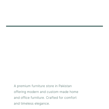
A premium furniture store in Pakistan
offering modern and custom-made home
and office furniture. Crafted for comfort
and timeless elegance.