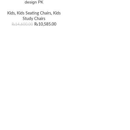
design PK
Kids
,
Kids Seating Chairs
,
Kids
Study Chairs
₨
10,585.00
₨
14,600.00