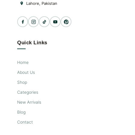
Lahore, Pakistan
Quick Links
Home
About Us
Shop
Categories
New Arrivals
Blog
Contact