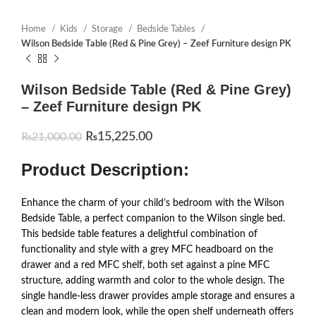
Home
Kids
Storage
Bedside Tables
Wilson Bedside Table (Red & Pine Grey) – Zeef Furniture design PK
Wilson Bedside Table (Red & Pine Grey)
– Zeef Furniture design PK
₨
15,225.00
₨
21,000.00
Product Description:
Enhance the charm of your child’s bedroom with the Wilson
Bedside Table, a perfect companion to the Wilson single bed.
This bedside table features a delightful combination of
functionality and style with a grey MFC headboard on the
drawer and a red MFC shelf, both set against a pine MFC
structure, adding warmth and color to the whole design. The
single handle-less drawer provides ample storage and ensures a
clean and modern look, while the open shelf underneath offers