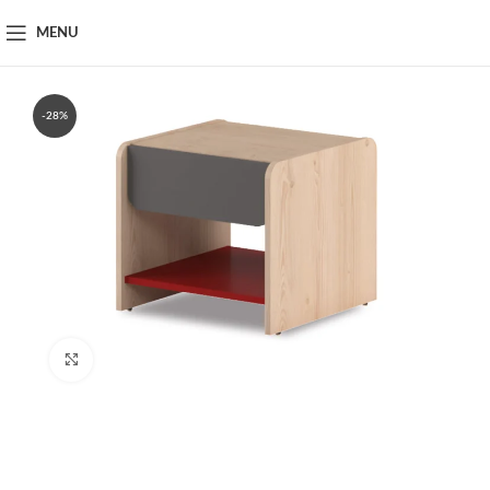
MENU
-28%
Click to enlarge