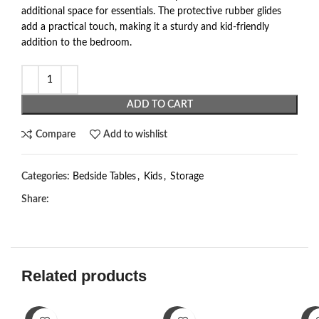
additional space for essentials. The protective rubber glides
add a practical touch, making it a sturdy and kid-friendly
addition to the bedroom.
ADD TO CART
Compare
Add to wishlist
Categories:
Bedside Tables
,
Kids
,
Storage
Share:
Related products