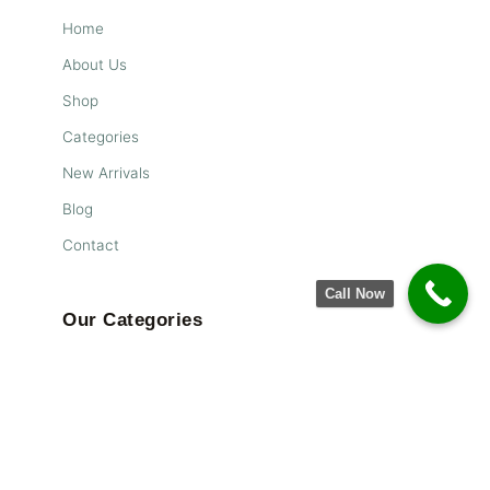
Home
About Us
Shop
Categories
New Arrivals
Blog
Contact
Call Now
Our Categories
Living
Flooring
Storage