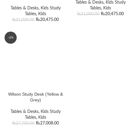
Tables & Desks
,
Kids Study
Tables & Desks
,
Kids Study
Tables
,
Kids
Tables
,
Kids
₨
20,475.00
₨
21,000.00
₨
20,475.00
₨
21,000.00
-2%
Wilson Study Desk (Yellow &
Grey)
Tables & Desks
,
Kids Study
Tables
,
Kids
₨
27,008.00
₨
27,700.00