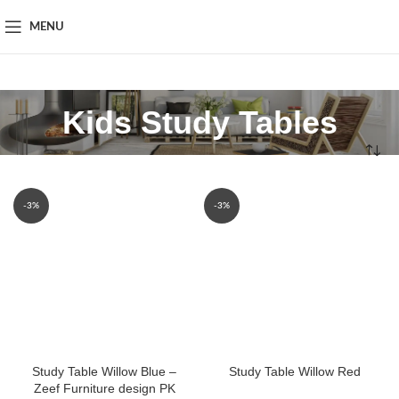
MENU
Kids Study Tables
-3%
-3%
Study Table Willow Blue –
Study Table Willow Red
Zeef Furniture design PK