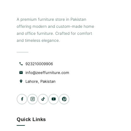
A premium furniture store in Pakistan
offering modern and custom-made home
and office furniture. Crafted for comfort
and timeless elegance.
923210009906
info@zeeffurniture.com
Lahore, Pakistan
Quick Links