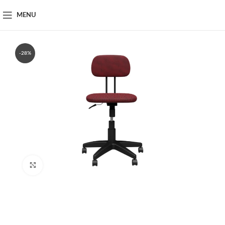
MENU
-28%
Click to enlarge