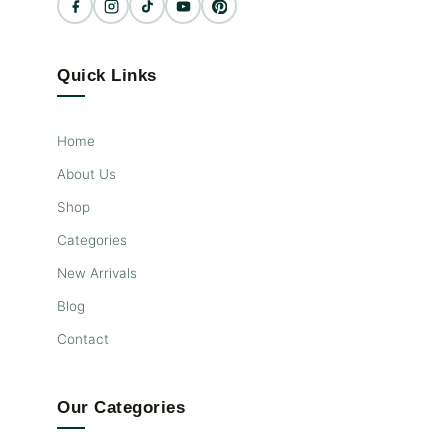
time. The top bunk features a
cutout guardrail as well as a
secure staircase for safe and
easy access, making this bed a
Quick Links
versatile, fun, functional, and
safe space to let your kids (and
their friends) unleash their
Home
energy and imagination!
About Us
Shop
Categories
New Arrivals
Blog
Contact
Our Categories