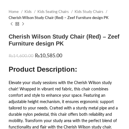
Home
Kids
Kids Seating Chairs
Kids Study Chairs
Cherish Wilson Study Chair (Red) – Zeef Furniture design PK
Cherish Wilson Study Chair (Red) – Zeef
Furniture design PK
₨
10,585.00
₨
14,600.00
Product Description:
Elevate your study sessions with the Cherish Wilson study
chair! Wrapped in vibrant red fabric, this chair combines
comfort and style to enhance your space. Featuring an
adjustable height mechanism, it ensures ergonomic support
tailored to your needs. Crafted with a sturdy metal pipe and a
durable nylon pedestal, this chair offers both reliability and
mobility. Transform your study area with the perfect blend of
functionality and flair with the Cherish Wilson study chair.