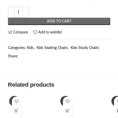
ADD TO CART
Compare
Add to wishlist
Categories:
Kids
,
Kids Seating Chairs
,
Kids Study Chairs
Share:
Related products
-3%
-3%
-3