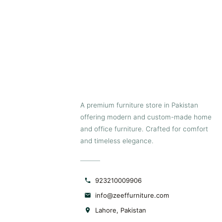
A premium furniture store in Pakistan
offering modern and custom-made home
and office furniture. Crafted for comfort
and timeless elegance.
923210009906
info@zeeffurniture.com
Lahore, Pakistan