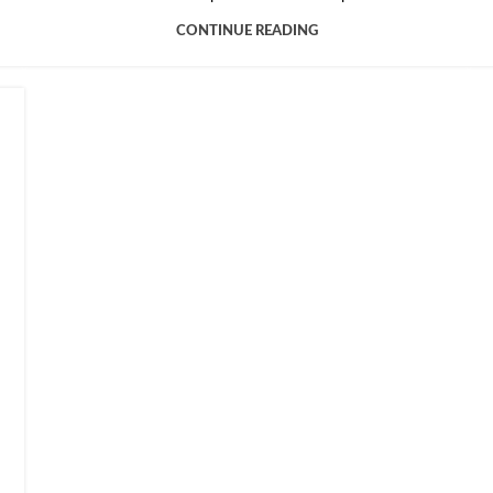
CONTINUE READING