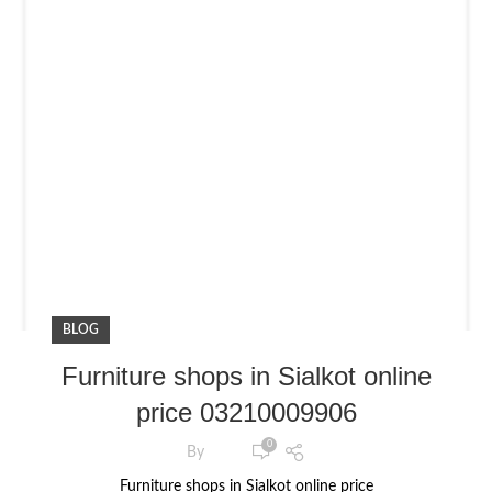
BLOG
Furniture shops in Sialkot online
price 03210009906
0
By
Furniture shops in Sialkot online price