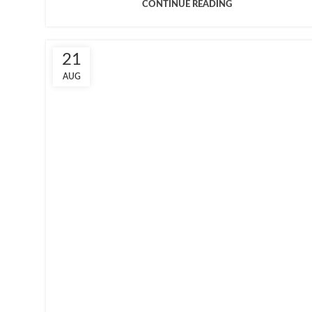
CONTINUE READING
21
AUG