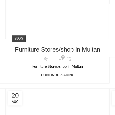
BLOG
Furniture Stores/shop in Multan
0
By
Furniture Stores/shop in Multan
CONTINUE READING
20
AUG