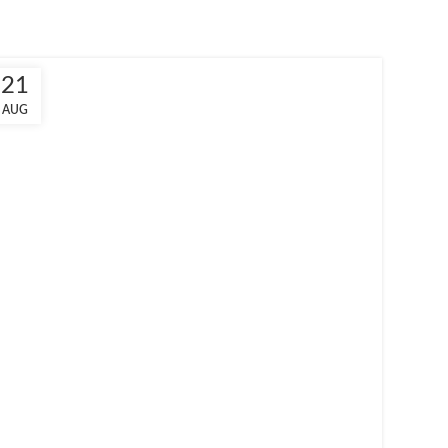
21
AUG