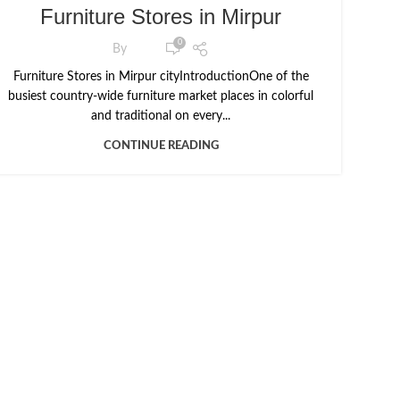
Furniture Stores in Mirpur
0
By
Furniture Stores in Mirpur cityIntroductionOne of the
busiest country-wide furniture market places in colorful
and traditional on every...
CONTINUE READING