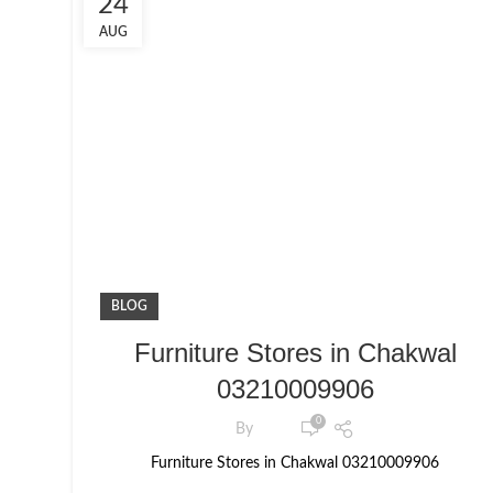
24
AUG
BLOG
Furniture Stores in Chakwal
03210009906
0
By
Furniture Stores in Chakwal 03210009906