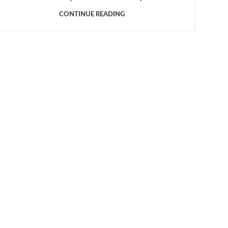
CONTINUE READING