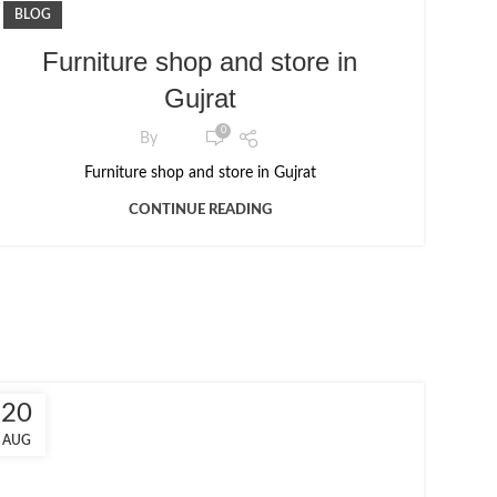
BLOG
Furniture shop and store in
Gujrat
0
By
Furniture shop and store in Gujrat
CONTINUE READING
20
AUG