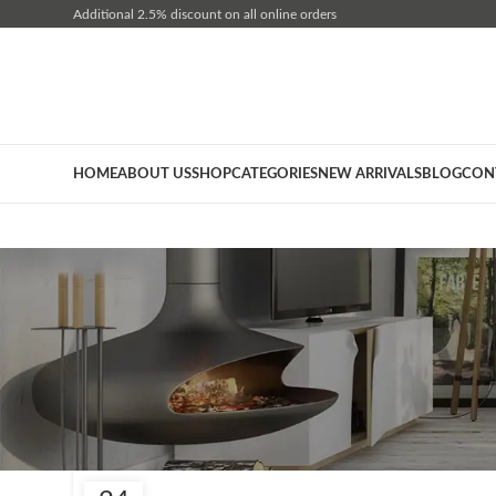
Additional 2.5% discount on all online orders
HOME
ABOUT US
SHOP
CATEGORIES
NEW ARRIVALS
BLOG
CON