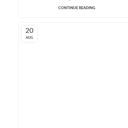
CONTINUE READING
20
AUG