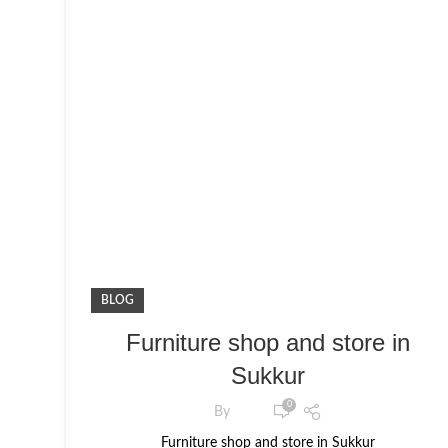
BLOG
Furniture shop and store in
Sukkur
0
By
Furniture shop and store in Sukkur