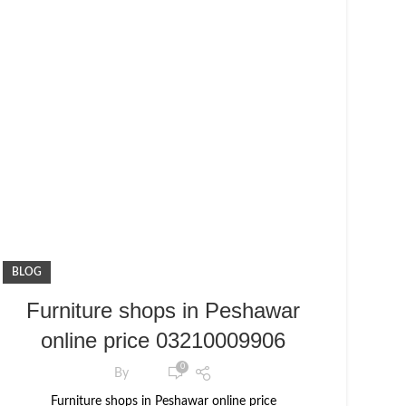
BLOG
Furniture shops in Peshawar
online price 03210009906
0
By
Furniture shops in Peshawar online price