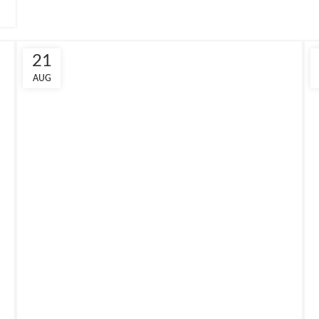
21
AUG