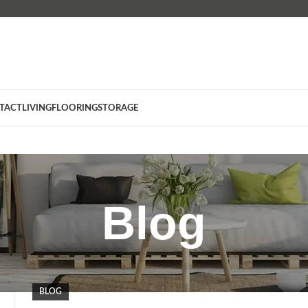
TACT
LIVING
FLOORING
STORAGE
Blog
BLOG