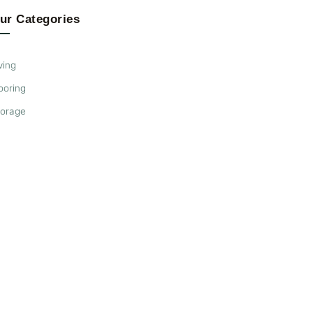
ur Categories
ving
ooring
torage