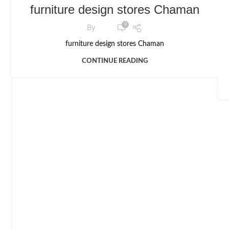
furniture design stores Chaman
0
By
furniture design stores Chaman
CONTINUE READING