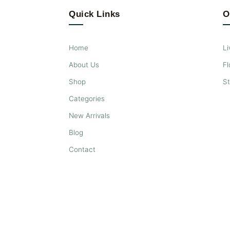
Quick Links
O
Home
Li
About Us
Fl
Shop
S
Categories
New Arrivals
Blog
Contact