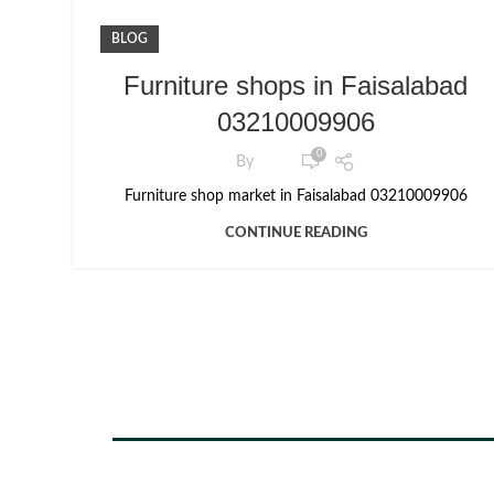
BLOG
Furniture shops in Faisalabad
03210009906
0
By
Furniture shop market in Faisalabad 03210009906
CONTINUE READING