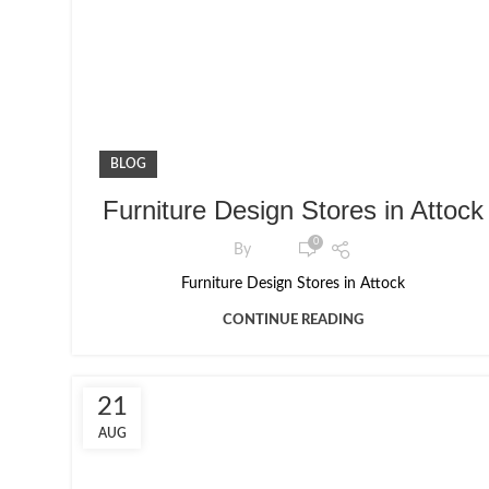
BLOG
Furniture Design Stores in Attock
0
By
Furniture Design Stores in Attock
CONTINUE READING
21
AUG