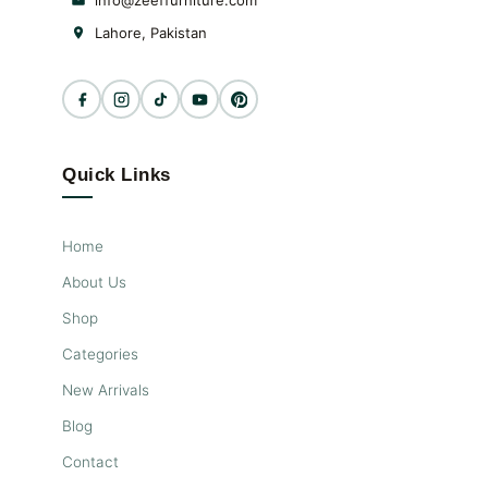
info@zeeffurniture.com
Lahore, Pakistan
Quick Links
Home
About Us
Shop
Categories
New Arrivals
Blog
Contact