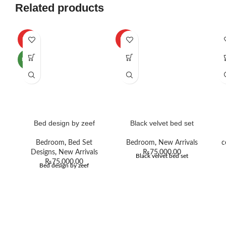
Related products
HOT
HOT
NEW
Bed design by zeef
Black velvet bed set
Bedroom
,
Bed Set
Bedroom
,
New Arrivals
c
Designs
,
New Arrivals
₨
75,000.00
Black velvet bed set
₨
75,000.00
Bed design by zeef