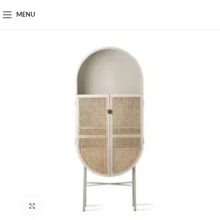
MENU
Click to enlarge