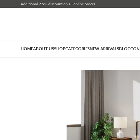
Additional 2.5% discount on all online orders
HOME
ABOUT US
SHOP
CATEGORIES
NEW ARRIVALS
BLOG
CON