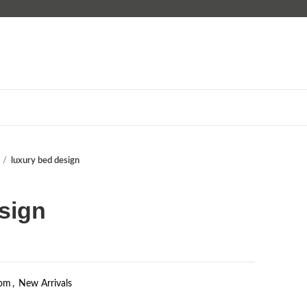
luxury bed design
sign
om
,
New Arrivals