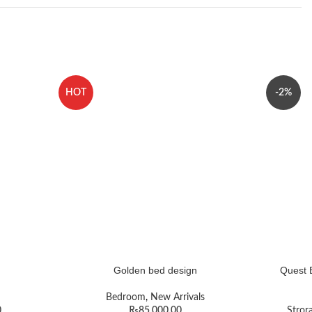
HOT
-2%
Golden bed design
Quest 
Bedroom
,
New Arrivals
0
₨
85,000.00
Stror