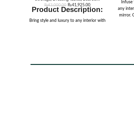
Infuse
₨
41,925.00
₨
43,000.00
Product Description:
any inte
mirror.
Bring style and luxury to any interior with
walnu
our chic Cresta Grand dresser. Crafted
elegan
from premium MFC, this elegant piece
texture
has a rich walnut tex finish that exudes
silhoue
sophistication and warmth. The spacious
thi
tabletop offers ample room for displaying
ambi
your favorite decor items, accessories, or
function
daily essentials, making it as practical as
for ele
stylish. Designed with two roomy
drawers, it features striking golden
oxidized handles that add a touch of
luxury while ensuring easy access to your
belongings. Supported by sleek, sturdy
hairpin legs, the Cresta Grand Dresser
seamlessly blends durability with modern
aesthetics. Transform your living space
with this chic and versatile piece, perfect
for keeping your home organized and