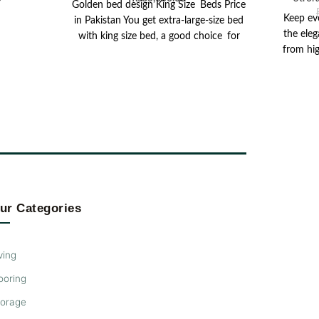
Golden bed design King Size Beds Price
Keep ev
in Pakistan You get extra-large-size bed
the eleg
with king size bed, a good choice for
from hig
spoiled-lovers
boas
charcoa
wooden 
Designed
spacious 
lamp, c
pieces
conveni
Below, 
room f
ur Categories
item
vers
ving
ooring
torage