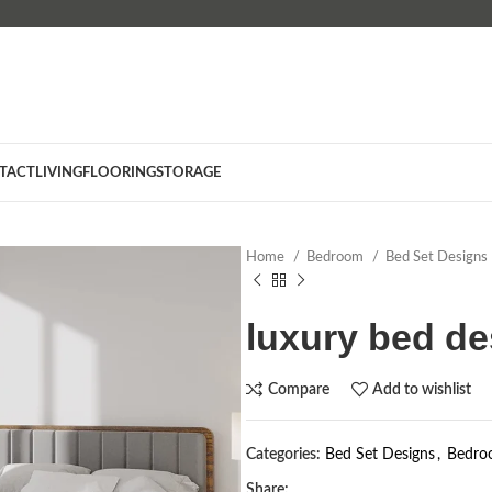
TACT
LIVING
FLOORING
STORAGE
Home
Bedroom
Bed Set Designs
luxury bed de
Compare
Add to wishlist
Categories:
Bed Set Designs
,
Bedro
Share: