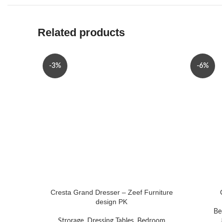
Related products
-3%
-6%
Cresta Grand Dresser – Zeef Furniture
design PK
Be
Strorage
,
Dressing Tables
,
Bedroom