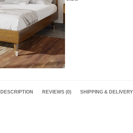
DESCRIPTION
REVIEWS (0)
SHIPPING & DELIVERY