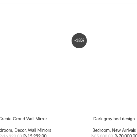
-18%
Cresta Grand Wall Mirror
Dark gray bed design
droom
,
Decor
,
Wall Mirrors
Bedroom
,
New Arrivals
₨
15,999.00
₨
70,000.0
₨
16,999.00
₨
85,000.00