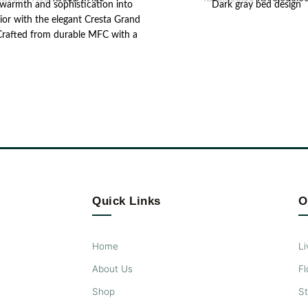
 warmth and sophistication into
Dark gray bed design
rior with the elegant Cresta Grand
 Crafted from durable MFC with a
t tex finish, this mirror exudes
ce with its sleek design and rich
. Featuring a vertical rectangular
tte with metallic embellishment,
s mirror enhances the room's
ance while offering practical
ality, making it a perfect addition
vating bedrooms or living areas.
Quick Links
O
Home
Li
About Us
Fl
Shop
S