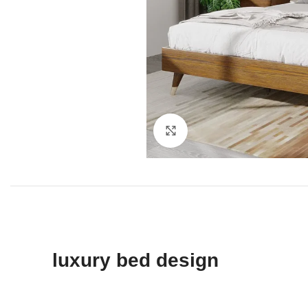
Click to enlarge
luxury bed design