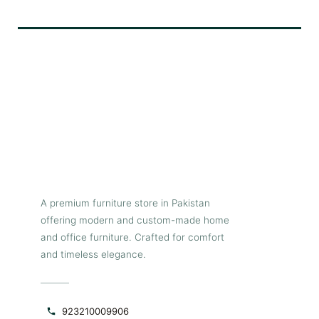
Ash wooden center
tableits Ash
wooden
center table
made a pure wood with black
polis its like a very good
product
A premium furniture store in Pakistan
offering modern and custom-made home
and office furniture. Crafted for comfort
and timeless elegance.
923210009906