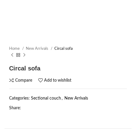
Home
New Arrivals
Circal sofa
Circal sofa
Compare
Add to wishlist
Categories:
Sectional couch
,
New Arrivals
Share: