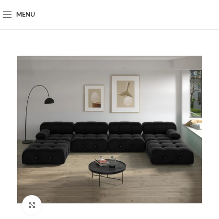
MENU
Click to enlarge