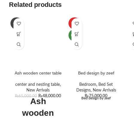
Related products
-26%
HOT
NEW
Ash wooden center table
Bed design by zeef
center and nesting table
,
Bedroom
,
Bed Set
New Arrivals
Designs
,
New Arrivals
₨
48,000.00
₨
75,000.00
₨
65,000.00
Bed design by zeef
Ash
wooden
center table