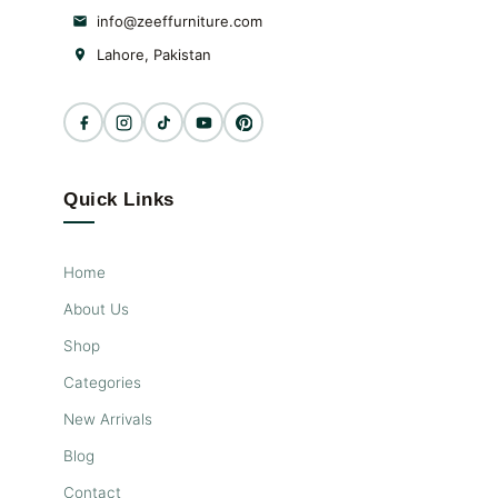
info@zeeffurniture.com
Lahore, Pakistan
Quick Links
Home
About Us
Shop
Categories
New Arrivals
Blog
Contact