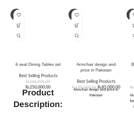
-28%
-57%
-1
6 seat Dining Tables set
Armchair design and
B
price in Pakistan
Best Selling Products
Best Selling Products
₨
348,999.00
₨
250,000.00
₨
85,000.00
₨
199,000.00
₨
Armchair design and price in
Product
Pakistan
Is
be
Description:
As you enter wedding season,
you can upgrade your dining
table with the elegant Dining
Tables of Furniture Design PK,