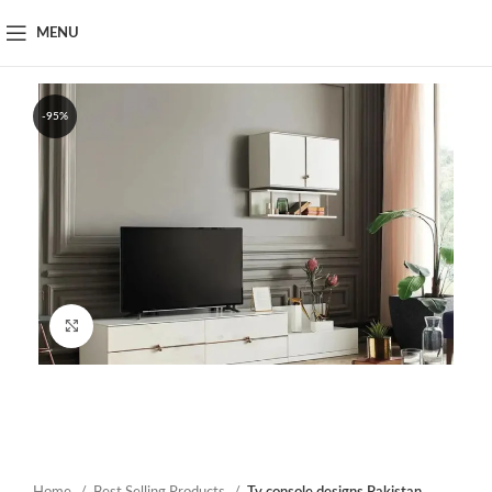
MENU
-95%
Click to enlarge