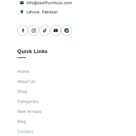
your home décor. Dining
info@zeeffurniture.com
tables at Furniture Design PK
Lahore, Pakistan
offer functionality with
elegance and style- Zeef
Furniture
Quick Links
Home
About Us
Shop
Categories
New Arrivals
Blog
Contact