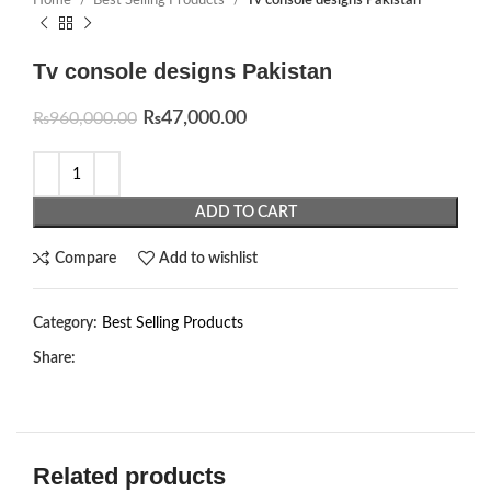
Home
Best Selling Products
Tv console designs Pakistan
Tv console designs Pakistan
₨
47,000.00
₨
960,000.00
ADD TO CART
Compare
Add to wishlist
Category:
Best Selling Products
Share:
Related products