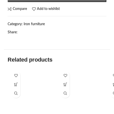
Compare
Add to wishlist
Category:
Iron furniture
Share:
Related products