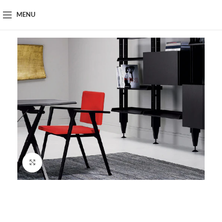
MENU
Click to enlarge