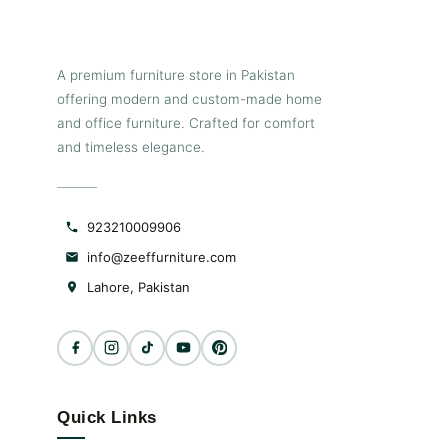
A premium furniture store in Pakistan
offering modern and custom-made home
and office furniture. Crafted for comfort
and timeless elegance.
923210009906
info@zeeffurniture.com
Lahore, Pakistan
Quick Links