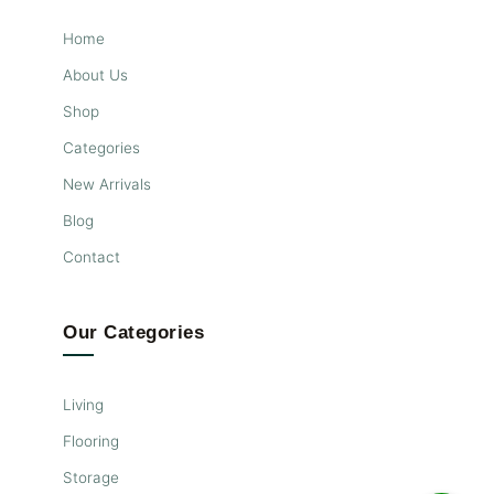
Home
About Us
Shop
Categories
New Arrivals
Blog
Contact
Our Categories
Living
Flooring
Storage