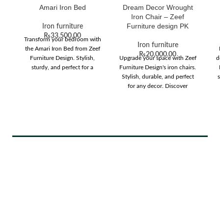
Amari Iron Bed
Dream Decor Wrought
Iron Chair – Zeef
Furniture design PK
Iron furniture
₨
33,500.00
Transform your bedroom with
Iron furniture
the Amari Iron Bed from Zeef
₨
20,000.00
Furniture Design. Stylish,
Upgrade your space with Zeef
d
sturdy, and perfect for a
Furniture Design's iron chairs.
modern look.
Stylish, durable, and perfect
s
for any decor. Discover
comfort and elegance today!