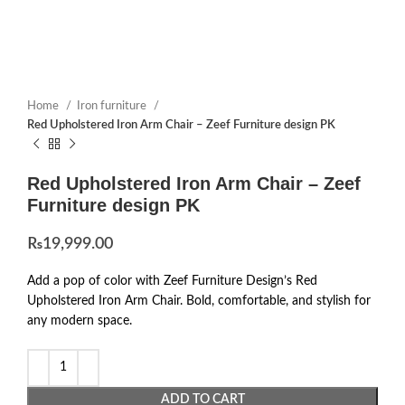
Home
Iron furniture
Red Upholstered Iron Arm Chair – Zeef Furniture design PK
Red Upholstered Iron Arm Chair – Zeef
Furniture design PK
₨
19,999.00
Add a pop of color with Zeef Furniture Design’s Red
Upholstered Iron Arm Chair. Bold, comfortable, and stylish for
any modern space.
ADD TO CART