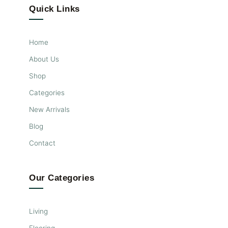
Quick Links
Home
About Us
Shop
Categories
New Arrivals
Blog
Contact
Our Categories
Living
Flooring