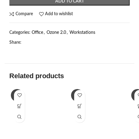
ADD TO CART
Compare
Add to wishlist
Categories:
Office
,
Ozone 2.0
,
Workstations
Share:
Related products
-2%
-2%
-2