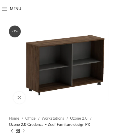
MENU
-3%
Click to enlarge
Home
Office
Workstations
Ozone 2.0
Ozone 2.0 Credenza – Zeef Furniture design PK