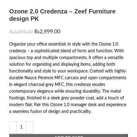
Ozone 2.0 Credenza – Zeef Furniture
design PK
₨
2,999.00
₨
3,099.00
Organize your office essentials in style with the Ozone 1.0
credenza – a sophisticated blend of form and function. With
spacious top and multiple compartments, it offers a versatile
solution for organizing and displaying items, adding both
functionality and style to your workspace. Crafted with highly-
durable Nauce Perenne MFC carcass and open compartments
in elegant charcoal grey MFC, this credenza exudes
contemporary elegance while ensuring durability. The metal
footings, finished in a sleek grey powder coat, add a touch of
modern flair. Pair this Ozone 1.0 manager desk and experience
a seamless fusion of design and practicality.