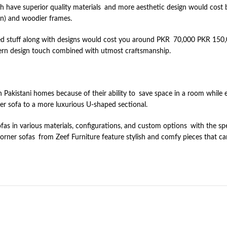
ich have superior quality materials and more aesthetic design would co
ton) and woodier frames.
d stuff along with designs would cost you around PKR 70,000 PKR 150,00
odern design touch combined with utmost craftsmanship.
Pakistani homes because of their ability to save space in a room while en
er sofa to a more luxurious U-shaped sectional.
ofas in various materials, configurations, and custom options with the 
 corner sofas from Zeef Furniture feature stylish and comfy pieces that c