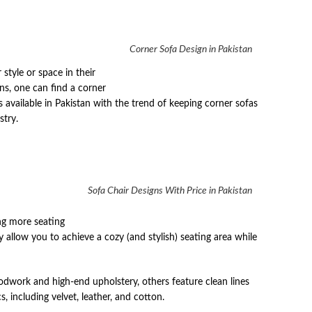
Corner Sofa Design in Pakistan
tyle or space in their
gns, one can find a corner
s available in Pakistan with the trend of keeping corner sofas
stry.
Sofa Chair Designs With Price in Pakistan
ing more seating
allow you to achieve a cozy (and stylish) seating area while
dwork and high-end upholstery, others feature clean lines
 including velvet, leather, and cotton.