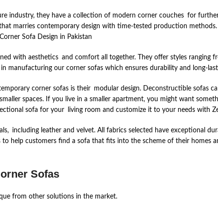
re industry, they have a collection of modern corner couches for further i
re that marries contemporary design with time-tested production method
Corner Sofa Design in Pakistan
ned with aesthetics and comfort all together. They offer styles ranging f
 in manufacturing our corner sofas which ensures durability and long-las
emporary corner sofas is their modular design. Deconstructible sofas can
ller spaces. If you live in a smaller apartment, you might want somethin
sectional sofa for your living room and customize it to your needs with Ze
ls, including leather and velvet. All fabrics selected have exceptional dur
 to help customers find a sofa that fits into the scheme of their homes 
Corner Sofas
ique from other solutions in the market.