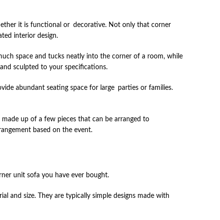
ether it is functional or decorative. Not only that corner
ed interior design.
much space and tucks neatly into the corner of a room, while
 and sculpted to your specifications.
ide abundant seating space for large parties or families.
re made up of a few pieces that can be arranged to
arrangement based on the event.
rner unit sofa you have ever bought.
 and size. They are typically simple designs made with