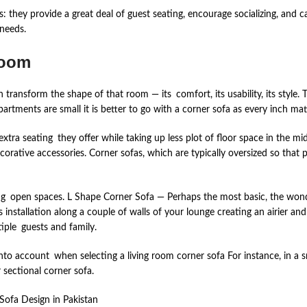
s: they provide a great deal of guest seating, encourage socializing, and
needs.
Room
 transform the shape of that room — its comfort, its usability, its style. 
artments are small it is better to go with a corner sofa as every inch mat
 extra seating they offer while taking up less plot of floor space in the m
corative accessories. Corner sofas, which are typically oversized so that p
g open spaces. L Shape Corner Sofa — Perhaps the most basic, the wonder
ts installation along a couple of walls of your lounge creating an airie
ltiple guests and family.
 account when selecting a living room corner sofa For instance, in a smal
 sectional corner sofa.
Sofa Design in Pakistan