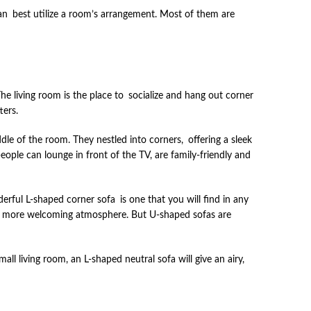
 can best utilize a room’s arrangement. Most of them are
The living room is the place to socialize and hang out corner
ters.
iddle of the room. They nestled into corners, offering a sleek
eople can lounge in front of the TV, are family-friendly and
ful L-shaped corner sofa is one that you will find in any
r and more welcoming atmosphere. But U-shaped sofas are
l living room, an L-shaped neutral sofa will give an airy,