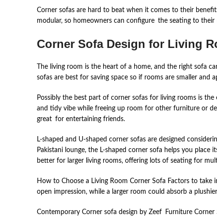
Corner sofas are hard to beat when it comes to their benefit
modular, so homeowners can configure the seating to their 
Corner Sofa Design for Living 
The living room is the heart of a home, and the right sofa can
sofas are best for saving space so if rooms are smaller and ap
Possibly the best part of corner sofas for living rooms is the
and tidy vibe while freeing up room for other furniture or de
great for entertaining friends.
L-shaped and U-shaped corner sofas are designed considerin
Pakistani lounge, the L-shaped corner sofa helps you place i
better for larger living rooms, offering lots of seating for mu
How to Choose a Living Room Corner Sofa Factors to take into
open impression, while a larger room could absorb a plushier
Contemporary Corner sofa design by Zeef Furniture Corner 