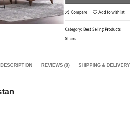
Compare
Add to wishlist
Category:
Best Selling Products
Share:
DESCRIPTION
REVIEWS (0)
SHIPPING & DELIVERY
stan