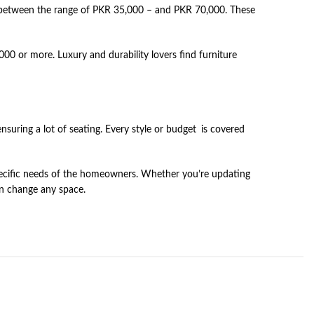
st between the range of PKR 35,000 – and PKR 70,000. These
0 or more. Luxury and durability lovers find furniture
suring a lot of seating. Every style or budget is covered
specific needs of the homeowners. Whether you’re updating
an change any space.