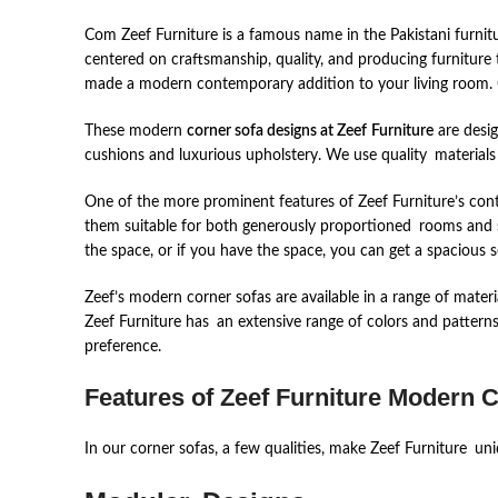
Com Zeef Furniture is a famous name in the Pakistani furnitu
centered on craftsmanship, quality, and producing furnitu
made a modern contemporary addition to your living room. 
These modern
corner sofa designs at Zeef
Furniture
are desig
cushions and luxurious upholstery. We use quality materials
One of the more prominent features of Zeef Furniture’s cont
them suitable for both generously proportioned rooms and sma
the space, or if you have the space, you can get a spacious 
Zeef’s modern corner sofas are available in a range of materia
Zeef Furniture has an extensive range of colors and patterns
preference.
Features of Zeef Furniture Modern 
In our corner sofas, a few qualities, make Zeef Furniture un