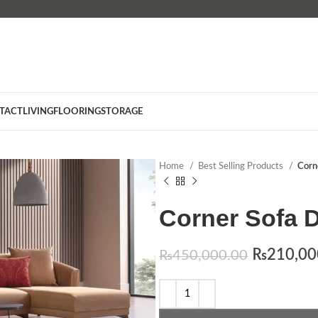
TACT
LIVING
FLOORING
STORAGE
Home
Best Selling Products
Corn
Corner Sofa D
₨
210,00
₨
450,000.00