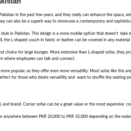
kistan
 Pakistan in the past few years, and they really can enhance the space, wh
hey can also be a superb way to showcase a contemporary and sophisticat
tyle in Pakistan. This design is a more mobile option that doesn’t take 
ll, the L-shaped couch in fabric or leather can be covered in any material
 choice for large lounges. More extensive than L-shaped sofas, they prov
nt where employees can talk and connect.
ore popular, as they offer even more versatility. Most sofas like this a
rfect for those who desire versatility and want to shuffle the seating 
l, and brand. Corner sofas can be a great value or the most expensive co
or anywhere between PKR 20,000 to PKR 35,000 depending on the material