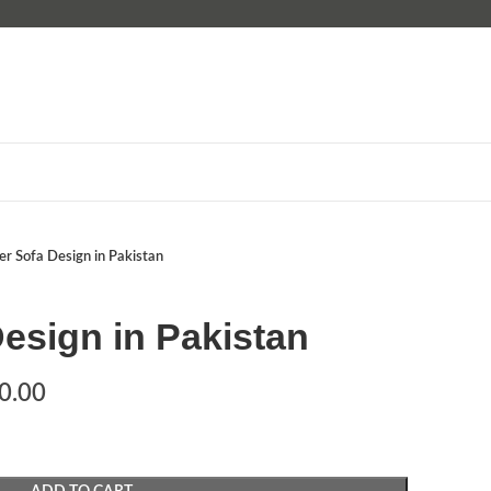
er Sofa Design in Pakistan
esign in Pakistan
0.00