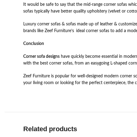
It would be safe to say that the mid-range corner sofas wh
sofas typically have better quality upholstery (velvet or cot
Luxury corner sofas & sofas made up of leather & customize
brands like Zeef Furniture’s ideal corner sofas to add a m
Conclusion
Corner sofa designs
have quickly become essential in modern 
with the best corner sofas, from an easygoing L-shaped corn
Zeef Furniture is popular for well-designed modern corner s
your living room or looking for the perfect centerpiece, the
Related products