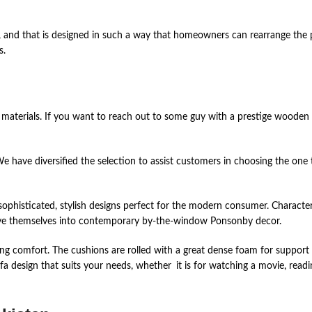
 and that is designed in such a way that homeowners can rearrange the pie
s.
materials. If you want to reach out to some guy with a prestige wooden f
We have diversified the selection to assist customers in choosing the one 
ophisticated, stylish designs perfect for the modern consumer. Characteriz
eave themselves into contemporary by-the-window Ponsonby decor.
ng comfort. The cushions are rolled with a great dense foam for support
ofa design that suits your needs, whether it is for watching a movie, read