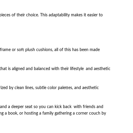
ces of their choice. This adaptability makes it easier to
rame or soft plush cushions, all of this has been made
that is aligned and balanced with their lifestyle and aesthetic
ed by clean lines, subtle color palettes, and aesthetic
 and a deeper seat so you can kick back with friends and
ing a book, or hosting a family gathering a corner couch by