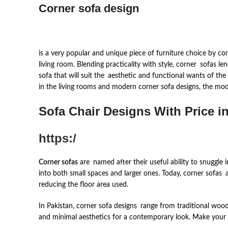
Corner sofa design
is a very popular and unique piece of furniture choice by c
living room. Blending practicality with style, corner sofas l
sofa that will suit the aesthetic and functional wants of the
in the living rooms and modern corner sofa designs, the mode
Sofa Chair Designs With Pric
e i
https:/
Corner sofas
are named after their useful ability to snuggle
into both small spaces and larger ones. Today, corner sofas 
reducing the floor area used.
In Pakistan, corner sofa designs range from traditional woo
and minimal aesthetics for a contemporary look. Make your cho