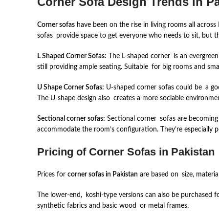
Corner Sofa Design Trends in Pa
Corner sofas
have been on the rise in living rooms all across
sofas provide space to get everyone who needs to sit, but t
L Shaped Corner Sofas:
The L-shaped corner is an evergreen s
still providing ample seating. Suitable for big rooms and sma
U Shape Corner Sofas:
U-shaped corner sofas could be a good
The U-shape design also creates a more sociable environme
Sectional corner sofas:
Sectional corner sofas are becoming m
accommodate the room’s configuration. They’re especially pe
Pricing of Corner Sofas in Pakistan
Prices for
corner sofas in Pakistan
are based on size, materia
The lower-end, koshi-type versions can also be purchased f
synthetic fabrics and basic wood or metal frames.