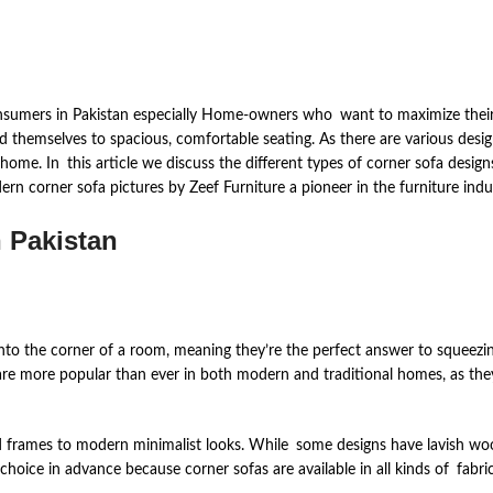
onsumers in Pakistan especially Home-owners who want to maximize their s
end themselves to spacious, comfortable seating. As there are various desi
 home. In this article we discuss the different types of corner sofa design
rn corner sofa pictures by Zeef Furniture a pioneer in the furniture indu
n Pakistan
 into the corner of a room, meaning they’re the perfect answer to squeez
are more popular than ever in both modern and traditional homes, as they 
d frames to modern minimalist looks. While some designs have lavish woo
ice in advance because corner sofas are available in all kinds of fabrics,