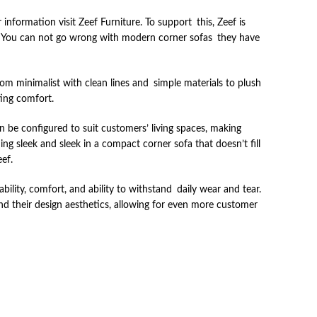
nformation visit Zeef Furniture. To support this, Zeef is
s. You can not go wrong with modern corner sofas they have
rom minimalist with clean lines and simple materials to plush
ting comfort.
 be configured to suit customers’ living spaces, making
g sleek and sleek in a compact corner sofa that doesn’t fill
ef.
ability, comfort, and ability to withstand daily wear and tear.
and their design aesthetics, allowing for even more customer