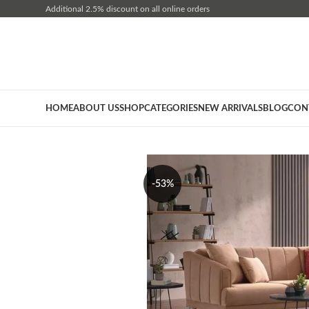
Additional 2.5% discount on all online orders
HOME
ABOUT US
SHOP
CATEGORIES
NEW ARRIVALS
BLOG
CON
-53%