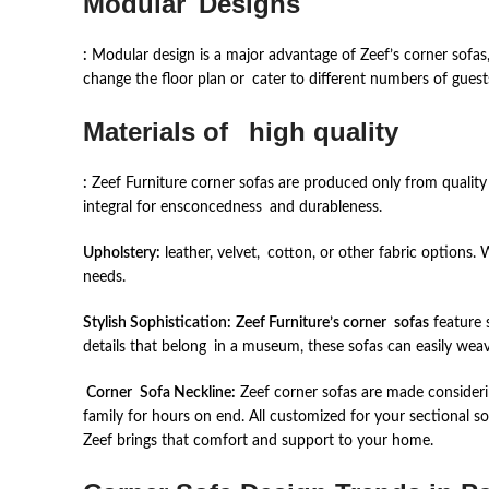
Modular Designs
:
Modular design is a major advantage of Zeef’s corner sofas,
change the floor plan or cater to different numbers of guest
Materials of high quality
:
Zeef Furniture corner sofas are produced only from quality 
integral for ensconcedness and durableness.
Upholstery:
leather, velvet, cotton, or other fabric options. 
needs.
Stylish Sophistication:
Zeef Furniture’s corner sofas
feature s
details that belong in a museum, these sofas can easily w
Corner Sofa Neckline:
Zeef corner sofas are made consideri
family for hours on end. All customized for your sectional s
Zeef brings that comfort and support to your home.