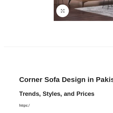
Click to enlarge
Corner Sofa Design in Paki
Trends, Styles, and Prices
https:/