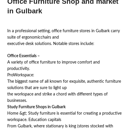
Office Furniture Shop and market
in Gulbark
In a professional setting, office furniture stores in Gulbark carry
suite of ergonomicchairs and
executive desk solutions. Notable stores include:
Office Essentials –
A variety of office furniture to improve comfort and
productivity.
ProWorkspace:
The biggest name of all known for exquisite, authentic furniture
solutions that are sure to light up
the workspace and strike a chord with different types of
businesses.
Study Furniture Shops in Gulbark
Home &gt; Study furniture is essential for creating a productive
workspace. Education capitals
From Gulbark, where stationary is king (stores stocked with