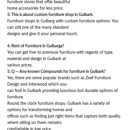
furniture stores that offer beautiful
home accessories for less price.
3. This is about custom furniture shop in Gulbark.
Furniture shops in Gulbarg with custom furniture options: You
can still one of the many standard
designs and give it your personal touch.
4. Rent of Furniture in Gulbarga?
You can get free to premium furniture with regards of type,
material and design in Gulbark at
various prices.
5. Q — Any known Compounds for furniture in Gulbark?
Yes, there are some popular brands such as Zeef Furniture
Design and Interwood which you
can find in Gulbark providing luxurious but durable options of
furniture.
Round the clock furniture shops: Gulbark has a variety of
options for transforming homes and
offices such as finding just right items that capture both quality,
where sitting on them remains
comfortable in low price.