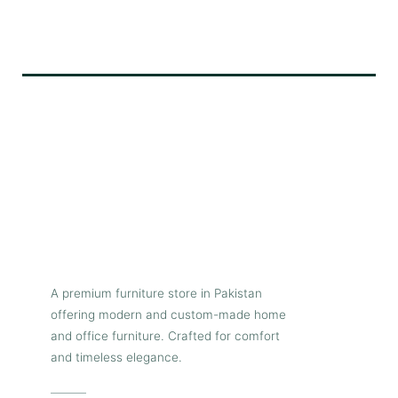
A premium furniture store in Pakistan
offering modern and custom-made home
and office furniture. Crafted for comfort
and timeless elegance.