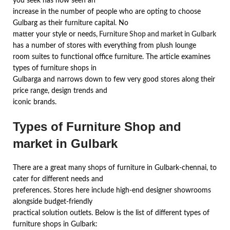
you seek has now seen an
increase in the number of people who are opting to choose
Gulbarg as their furniture capital. No
matter your style or needs,
Furniture Shop and market in Gulbark
has a number of stores with everything from plush lounge
room suites to functional office furniture. The article examines
types of furniture shops in
Gulbarga and narrows down to few very good stores along their
price range, design trends and
iconic brands.
Types of Furniture Shop and
market in Gulbark
There are a great many shops of furniture in Gulbark-chennai, to
cater for different needs and
preferences. Stores here include high-end designer showrooms
alongside budget-friendly
practical solution outlets. Below is the list of different types of
furniture shops in Gulbark: