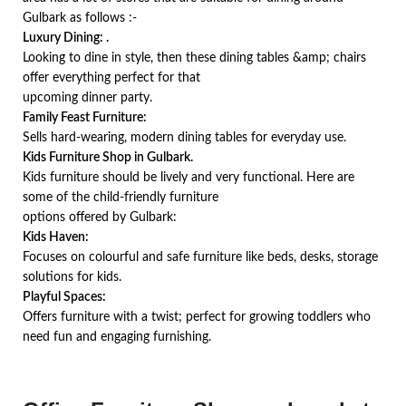
Gulbark as follows :-
Luxury Dining: .
Looking to dine in style, then these dining tables &amp; chairs
offer everything perfect for that
upcoming dinner party.
Family Feast Furniture:
Sells hard-wearing, modern dining tables for everyday use.
Kids Furniture Shop in Gulbark.
Kids furniture should be lively and very functional. Here are
some of the child-friendly furniture
options offered by Gulbark:
Kids Haven:
Focuses on colourful and safe furniture like beds, desks, storage
solutions for kids.
Playful Spaces:
Offers furniture with a twist; perfect for growing toddlers who
need fun and engaging furnishing.