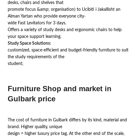
desks, chairs and shelves that
promote focus &amp; organisation) to Ucibiti i Jakallisht an
Alman Yartan who provide everyone city-
wide Fast Levitators for 3 days.
Offers a variety of study desks and ergonomic chairs to help
your space support learning.
Study Space Solutions:
customized, space-efficient and budget-friendly furniture to suit
the study requirements of the
student;
Furniture Shop and market in
Gulbark price
The cost of furniture in Gulbark differs by its kind, material and
brand. Higher quality, unique
design = higher luxury price tag. At the other end of the scale,