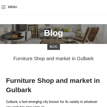
MENU
Blog
BLOG
Furniture Shop and market in Gulbark
Furniture Shop and market in
Gulbark
Gulbark, a fast-emerging city known for its variety in whatever