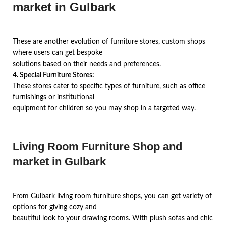
market in Gulbark
These are another evolution of furniture stores, custom shops
where users can get bespoke
solutions based on their needs and preferences.
4. Special Furniture Stores:
These stores cater to specific types of furniture, such as office
furnishings or institutional
equipment for children so you may shop in a targeted way.
Living Room Furniture Shop and
market in Gulbark
From Gulbark living room furniture shops, you can get variety of
options for giving cozy and
beautiful look to your drawing rooms. With plush sofas and chic