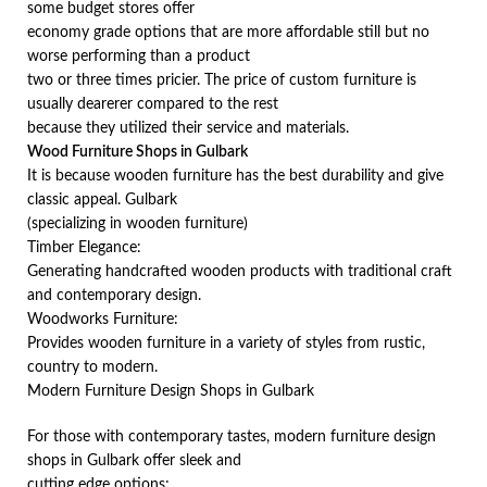
some budget stores offer
economy grade options that are more affordable still but no
worse performing than a product
two or three times pricier. The price of custom furniture is
usually dearerer compared to the rest
because they utilized their service and materials.
Wood Furniture Shops in Gulbark
It is because wooden furniture has the best durability and give
classic appeal. Gulbark
(specializing in wooden furniture)
Timber Elegance:
Generating handcrafted wooden products with traditional craft
and contemporary design.
Woodworks Furniture:
Provides wooden furniture in a variety of styles from rustic,
country to modern.
Modern Furniture Design Shops in Gulbark
For those with contemporary tastes, modern furniture design
shops in Gulbark offer sleek and
cutting edge options;