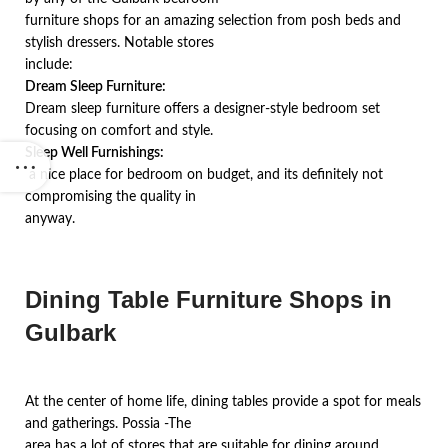
furniture shops for an amazing selection from posh beds and
stylish dressers. Notable stores
include:
Dream Sleep Furniture:
Dream sleep furniture offers a designer-style bedroom set
focusing on comfort and style.
Sleep Well Furnishings:
a nice place for bedroom on budget, and its definitely not
compromising the quality in
anyway.
Dining Table Furniture Shops in
Gulbark
At the center of home life, dining tables provide a spot for meals
and gatherings. Possia -The
area has a lot of stores that are suitable for dining around