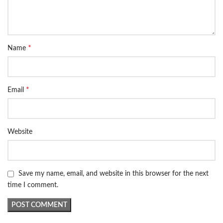
*
Name
*
Email
Website
Save my name, email, and website in this browser for the next
time I comment.