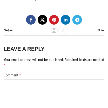
Newer
Older
LEAVE A REPLY
Your email address will not be published.
Required fields are marked
*
*
Comment