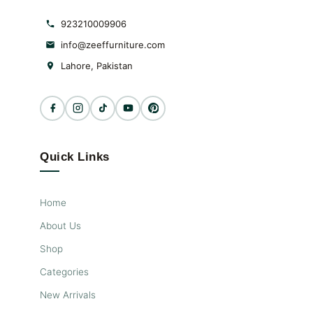
923210009906
info@zeeffurniture.com
Lahore, Pakistan
Quick Links
Home
About Us
Shop
Categories
New Arrivals