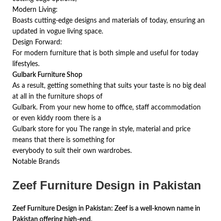
Modern Living:
Boasts cutting-edge designs and materials of today, ensuring an
updated in vogue living space.
Design Forward:
For modern furniture that is both simple and useful for today
lifestyles.
Gulbark Furniture Shop
As a result, getting something that suits your taste is no big deal
at all in the furniture shops of
Gulbark. From your new home to office, staff accommodation
or even kiddy room there is a
Gulbark store for you The range in style, material and price
means that there is something for
everybody to suit their own wardrobes.
Notable Brands
Zeef Furniture Design in Pakistan
Zeef Furniture Design in Pakistan: Zeef is a well-known name in
Pakistan offering high-end,