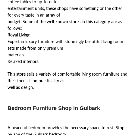
coffee tables to up-to-date
entertainment units, these shops have something or the other
for every taste in an array of
budget. Some of the well-known stores in this category are as
follows:
Royal Living:
Expert in luxury furniture with stunningly beautiful living room
sets made from only premium
materials.
Relaxed interiors:
This store sells a variety of comfortable living room furniture and
their focus is on practicality as
well as design.
Bedroom Furniture Shop in Gulbark
A peaceful bedroom provides the necessary space to rest. Stop
by any of the Gulbark bedroom