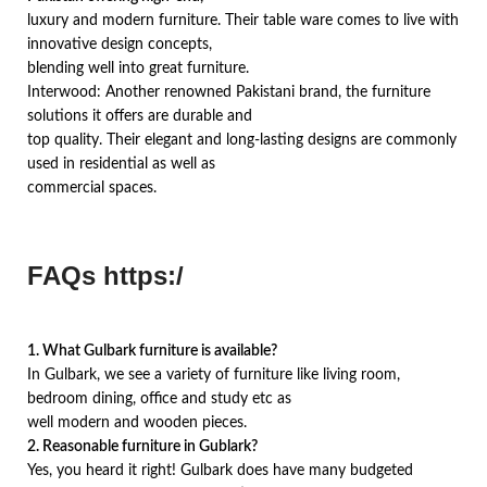
luxury and modern furniture. Their table ware comes to live with
innovative design concepts,
blending well into great furniture.
Interwood: Another renowned Pakistani brand, the furniture
solutions it offers are durable and
top quality. Their elegant and long-lasting designs are commonly
used in residential as well as
commercial spaces.
FAQs https:/
1. What Gulbark furniture is available?
In Gulbark, we see a variety of furniture like living room,
bedroom dining, office and study etc as
well modern and wooden pieces.
2. Reasonable furniture in Gublark?
Yes, you heard it right! Gulbark does have many budgeted