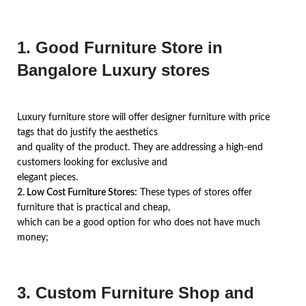
1. Good Furniture Store in
Bangalore Luxury stores
Luxury furniture store will offer designer furniture with price
tags that do justify the aesthetics
and quality of the product. They are addressing a high-end
customers looking for exclusive and
elegant pieces.
2. Low Cost Furniture Stores:
These types of stores offer
furniture that is practical and cheap,
which can be a good option for who does not have much
money;
3. Custom Furniture Shop and