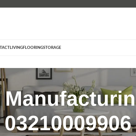
TACT
LIVING
FLOORING
STORAGE
e Manufacturin
03210009906