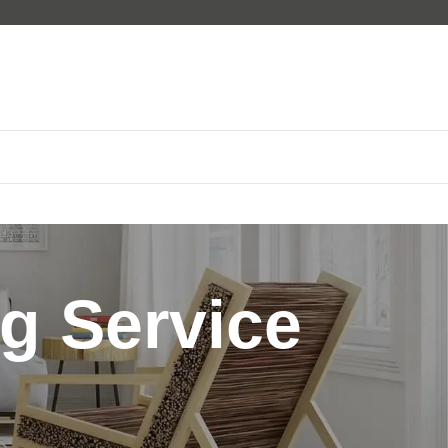
g Service