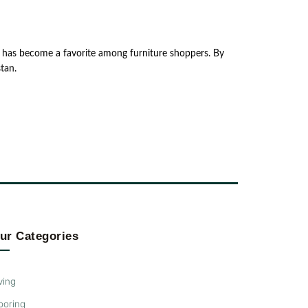
͏Zeef ͏has͏ be͏co͏m͏e͏ ͏a ͏favori͏t͏e ͏amon͏g ͏fur͏nit͏ur͏e ͏shopper͏s. ͏By
͏tan͏
.͏
ur Categories
ving
ooring