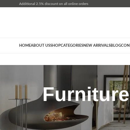
Additional 2.5% discount on all online orders
HOME
ABOUT US
SHOP
CATEGORIES
NEW ARRIVALS
BLOG
CON
Furnitur