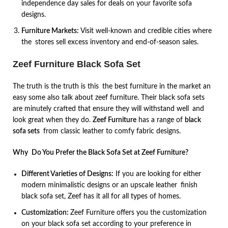
independence day sales for deals on your favorite sofa
designs.
Furniture Markets:
Visit well-known and credible cities where
the stores sell excess inventory and end-of-season sales.
Zeef Furniture Black Sofa Set
The truth is the truth is this the best furniture in the market an
easy some also talk about zeef furniture. Their black sofa sets
are minutely crafted that ensure they will withstand well and
look great when they do.
Zeef Furniture
has a range of
black
sofa sets
from classic leather to comfy fabric designs.
Why Do You Prefer the Black Sofa Set at Zeef Furniture?
Different Varieties of Designs:
If you are looking for either
modern minimalistic designs or an upscale leather finish
black sofa set, Zeef has it all for all types of homes.
Customization:
Zeef Furniture offers you the customization
on your black sofa set according to your preference in