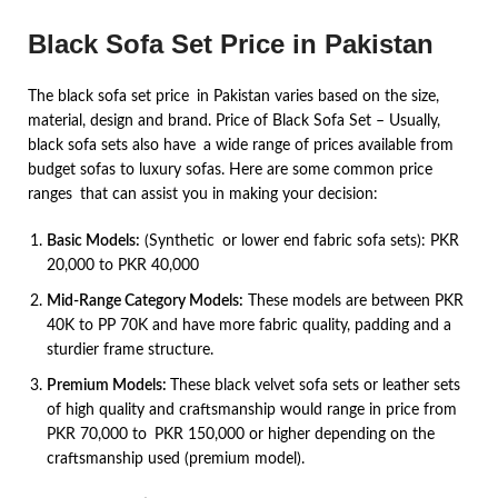
Black Sofa Set Price in Pakistan
The black sofa set price in Pakistan varies based on the size,
material, design and brand. Price of Black Sofa Set – Usually,
black sofa sets also have a wide range of prices available from
budget sofas to luxury sofas. Here are some common price
ranges that can assist you in making your decision:
Basic Models:
(Synthetic or lower end fabric sofa sets): PKR
20,000 to PKR 40,000
Mid-Range Category Models:
These models are between PKR
40K to PP 70K and have more fabric quality, padding and a
sturdier frame structure.
Premium Models:
These black velvet sofa sets or leather sets
of high quality and craftsmanship would range in price from
PKR 70,000 to PKR 150,000 or higher depending on the
craftsmanship used (premium model).