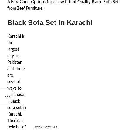
A Few Good Options for a Low Priced Quality
Black Sofa Set
from Zeef Furniture.
Black Sofa Set in Karachi
Karachi is
the
largest
city of
Pakistan
and there
are
several
ways to
purchase
a black
sofa set in
Karachi.
There’s a
little bit of
Black Sofa Set