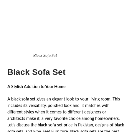
Black Sofa Set
Black Sofa Set
A Stylish Addition to Your Home
A
black sofa set
gives an elegant look to your living room. This
includes its versatility, polished look and it matches with
different styles when it comes to different designers or
architects make it, a very favorite choice among homeowners.
Let’s discuss the black sofa set price in Pakistan, designs of black
sofa sets, and why Zeef Furniture black sofa sets are the best