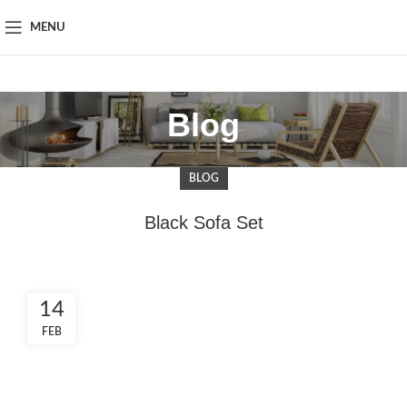
MENU
Blog
BLOG
Black Sofa Set
14
FEB