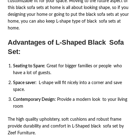
customizable fit for your space. Moving to the future aspect of
this black sofa sets at home is all about looking shape, so if you
designing your home or going to put the black sofa sets at your
home, you can also keep L-shape type of black sofa sets at
home.
Advantages
of L-Shaped Black Sofa
Set:
Seating to Spare:
Great for bigger families or people who
have a lot of guests.
Space saver:
L-shape will fit nicely into a corner and save
space.
Contemporary Design:
Provide a modern look to your living
room
The high quality upholstery, soft cushions and robust frame
provide durability and comfort in L-Shaped black sofa set by
Zeef Furniture.