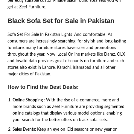
perfectly suitable custom-made black round sofa sets you will
get at Zeef Furniture.
Black Sofa Set for Sale in Pakistan
Sofa Set For Sale In Pakistan Lights And comfortable As
consumers are increasingly searching for stylish and long-lasting
furniture, many furniture stores have sales and promotions
throughout the year. Now Local Online markets like Daraz, OLX
and Invalid data provides great discounts on furniture and such
stores also exist in Lahore, Karachi, Islamabad and all other
major cities of Pakistan.
How to Find the Best Deals:
Online Shopping :
With the rise of e-commerce, more and
more brands such as Zeef Furniture are providing segmented
online catalogs that display various model options, enabling
your search for the better offers on black sofa sets.
Sales Events:
Keep an eye on Eid seasons or new year or