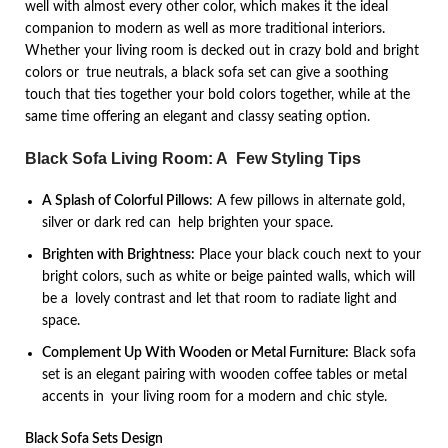
well with almost every other color, which makes it the ideal
companion to modern as well as more traditional interiors.
Whether your living room is decked out in crazy bold and bright
colors or true neutrals, a black sofa set can give a soothing
touch that ties together your bold colors together, while at the
same time offering an elegant and classy seating option.
Black Sofa Living Room: A Few Styling Tips
A Splash of Colorful Pillows
: A few pillows in alternate gold,
silver or dark red can help brighten your space.
Brighten with Brightness:
Place your black couch next to your
bright colors, such as white or beige painted walls, which will
be a lovely contrast and let that room to radiate light and
space.
Complement Up With Wooden or Metal Furniture:
Black sofa
set is an elegant pairing with wooden coffee tables or metal
accents in your living room for a modern and chic style.
Black Sofa Sets Design