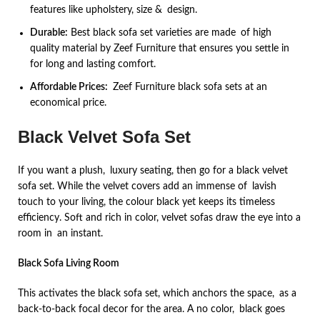
features like upholstery, size & design.
Durable:
Best black sofa set varieties are made of high
quality material by Zeef Furniture that ensures you settle in
for long and lasting comfort.
Affordable Prices:
Zeef Furniture black sofa sets at an
economical price.
Black Velvet Sofa Set
If you want a plush, luxury seating, then go for a black velvet
sofa set. While the velvet covers add an immense of lavish
touch to your living, the colour black yet keeps its timeless
efficiency. Soft and rich in color, velvet sofas draw the eye into a
room in an instant.
Black Sofa Living Room
This activates the black sofa set, which anchors the space, as a
back-to-back focal decor for the area. A no color, black goes