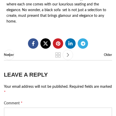
where each one comes with our luxurious seating and the
elegance. No wonder, a black sofa set is not just a selection to
create, must present that brings glamour and elegance to any
home.
Newer
Older
LEAVE A REPLY
Your email address will not be published.
Required fields are marked
*
*
Comment