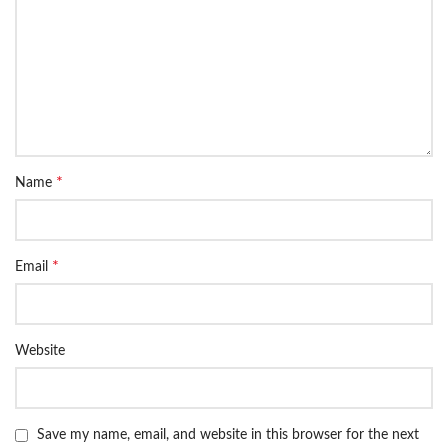
*
Name
*
Email
Website
Save my name, email, and website in this browser for the next