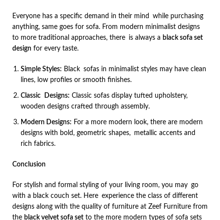
Everyone has a specific demand in their mind while purchasing
anything, same goes for sofa. From modern minimalist designs
to more traditional approaches, there is always a
black sofa set
design
for every taste.
Simple Styles:
Black sofas in minimalist styles may have clean
lines, low profiles or smooth finishes.
Classic Designs:
Classic sofas display tufted upholstery,
wooden designs crafted through assembly.
Modern Designs:
For a more modern look, there are modern
designs with bold, geometric shapes, metallic accents and
rich fabrics.
Conclusion
For stylish and formal styling of your living room, you may go
with a black couch set. Here experience the class of different
designs along with the quality of furniture at Zeef Furniture from
the
black velvet sofa set
to the more modern types of sofa sets