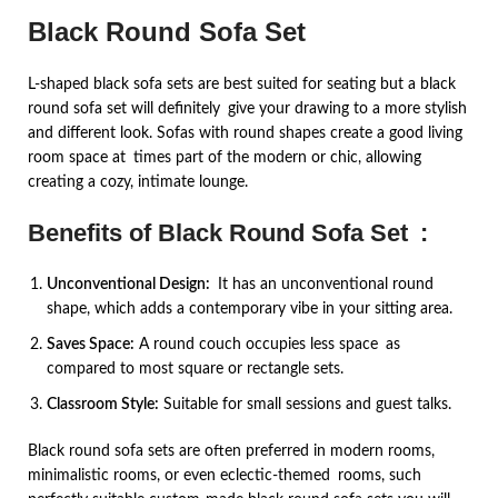
Black Round Sofa Set
L-shaped black sofa sets are best suited for seating but a black
round sofa set will definitely give your drawing to a more stylish
and different look. Sofas with round shapes create a good living
room space at times part of the modern or chic, allowing
creating a cozy, intimate lounge.
Benefits of Black Round Sofa Set :
Unconventional Design:
It has an unconventional round
shape, which adds a contemporary vibe in your sitting area.
Saves Space:
A round couch occupies less space as
compared to most square or rectangle sets.
Classroom Style:
Suitable for small sessions and guest talks.
Black round sofa sets are often preferred in modern rooms,
minimalistic rooms, or even eclectic-themed rooms, such