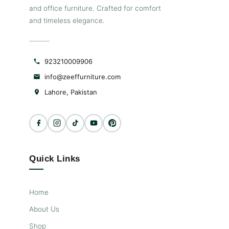
and office furniture. Crafted for comfort
and timeless elegance.
923210009906
info@zeeffurniture.com
Lahore, Pakistan
Quick Links
Home
About Us
Shop