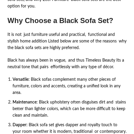
option for you.
Why Choose a Black Sofa Set?
It is not just furniture useful and practical, functional and
stylish home addition Listed below are some of the reasons why
the black sofa sets are highly preferred.
Black has always been in vogue, and thus Timeless Beauty Its a
neutral tone that pairs effortlessly with any type of décor.
Versatile:
Black sofas complement many other pieces of
furniture, colors and accents, creating a unified look in any
area.
Maintenance:
Black upholstery often disguises dirt and stains
better than lighter colors, which can be more difficult to keep
clean and maintain.
Dapper:
Black sofa set gives dapper and royalty touch to
your room whether it is modern, traditional or contemporary.