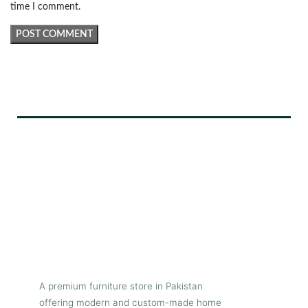
time I comment.
A premium furniture store in Pakistan
offering modern and custom-made home