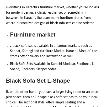
everything in Karachi’s furniture market, whether you’re looking
for modern design, a classic leather set or something in
between. In Karachi, there are many furniture stores from
where customized designs of
black sofa sets
can be ordered.
Furniture market
:
black sofa set is available in a famous markets such as
Saddar, Korangi and furniture Market, Karachi. Most of the
stores offer delivery and installation as well.
Black Sofa Sets Available in Karachi Modular, Sectional, L-
Shape, Recliners, Sleeper Sofas
Black Sofa Set L-Shape
If, on the other hand, you have a larger living room or an open-
plan space, then an L-shape black sofa set has to be your ideal
choice. The sectional style offers ample seating and a