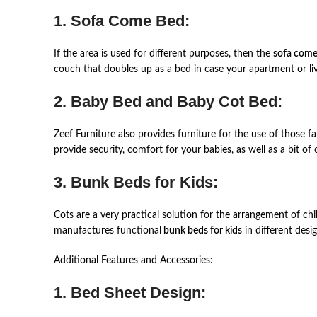
1. Sofa Come Bed:
If the area is used for different purposes, then the
sofa come
couch that doubles up as a bed in case your apartment or liv
2. Baby Bed and Baby Cot Bed:
Zeef Furniture also provides furniture for the use of those f
provide security, comfort for your babies, as well as a bit of
3. Bunk Beds for Kids:
Cots are a very practical solution for the arrangement of chi
manufactures functional
bunk beds for kids
in different desi
Additional Features and Accessories:
1. Bed Sheet Design: