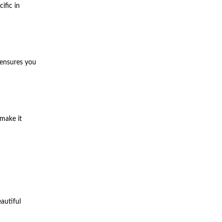
ific in
 ensures you
 make it
autiful