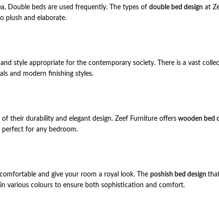
ea, Double beds are used frequently. The types of
double bed design
at Ze
o plush and elaborate.
and style appropriate for the contemporary society. There is a vast colle
ls and modern finishing styles.
 their durability and elegant design. Zeef Furniture offers
wooden bed d
s, perfect for any bedroom.
 comfortable and give your room a royal look. The
poshish bed design
tha
 in various colours to ensure both sophistication and comfort.