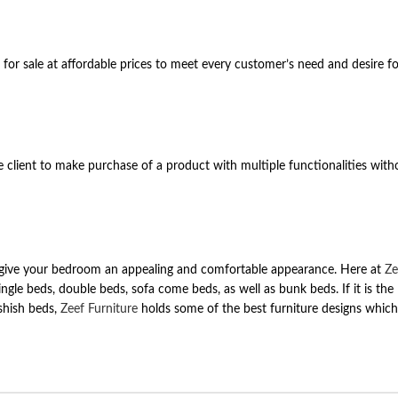
for sale at affordable prices to meet every customer’s need and desire f
the client to make purchase of a product with multiple functionalities wit
 can give your bedroom an appealing and comfortable appearance. Here at
Ze
single beds, double beds, sofa come beds, as well as bunk beds. If it is the 
shish beds,
Zeef Furniture
holds some of the best furniture designs which w