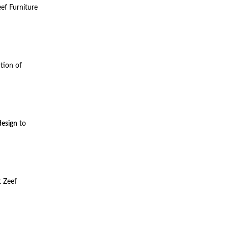
ef Furniture
ction of
esign
to
t Zeef