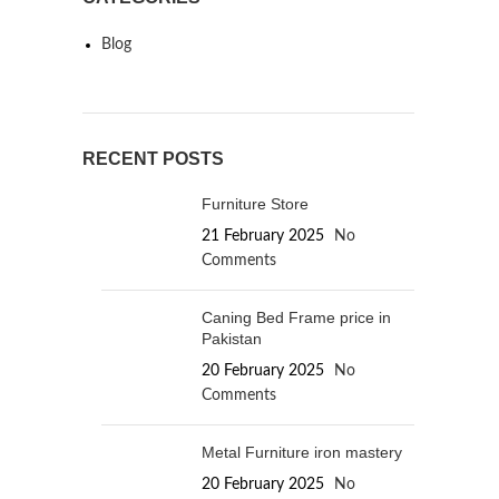
Blog
RECENT POSTS
Furniture Store
21 February 2025
No
Comments
Caning Bed Frame price in
Pakistan
20 February 2025
No
Comments
Metal Furniture iron mastery
20 February 2025
No