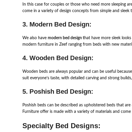
In this case for couples or those who need more sleeping ar
come in a variety of design concepts from simple and sleek t
3. Modern Bed Design:
We also have
modern bed design t
hat have more sleek looks 
modern furniture in Zeef ranging from beds with new materia
4. Wooden Bed Design:
Wooden beds are always popular and can be useful because of
suit everyone’s taste, with detailed carving and strong build
5. Poshish Bed Design:
Poshish beds can be described as upholstered beds that are
Furniture offer is made with a variety of materials and come
Specialty Bed Designs: