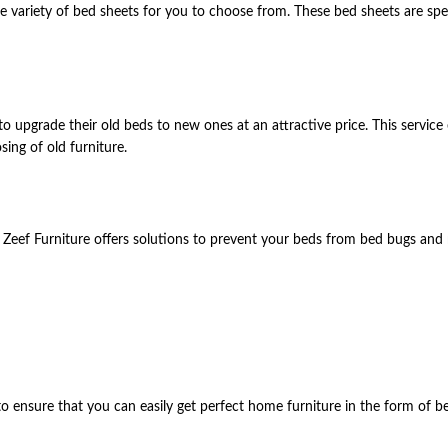
 variety of bed sheets for you to choose from. These bed sheets are spec
o upgrade their old beds to new ones at an attractive price. This service
sing of old furniture.
. Zeef Furniture offers solutions to prevent your beds from bed bugs and
to ensure that you can easily get perfect home furniture in the form of be