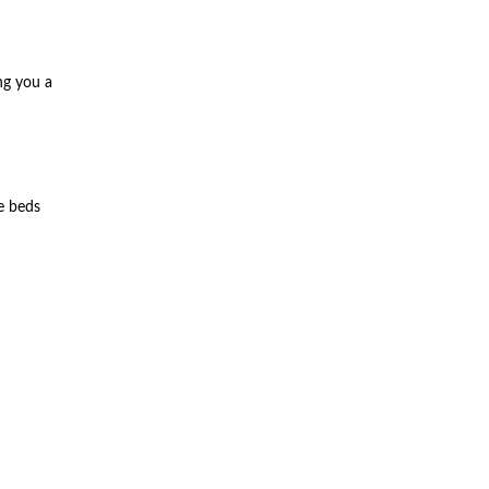
ng you a
e beds