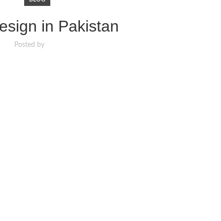
sign in Pakistan
Posted by