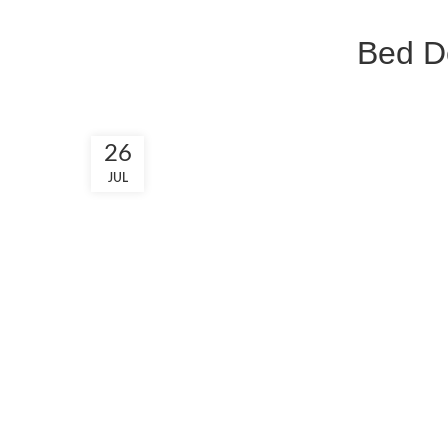
Bed De
26
JUL