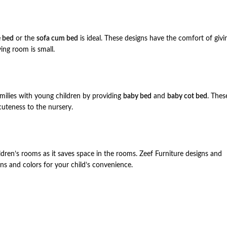
 bed
or the
sofa cum bed
is ideal. These designs have the comfort of givi
ing room is small.
amilies with young children by providing
baby bed
and
baby cot bed
. Thes
 cuteness to the nursery.
ldren’s rooms as it saves space in the rooms. Zeef Furniture designs and
gns and colors for your child’s convenience.