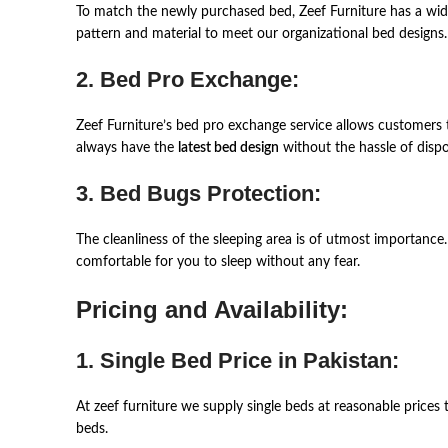
To match the newly purchased bed, Zeef Furniture has a wide
pattern and material to meet our organizational bed designs.
2. Bed Pro Exchange:
Zeef Furniture’s bed pro exchange service allows customers t
always have the
latest bed design
without the hassle of dispo
3. Bed Bugs Protection:
The cleanliness of the sleeping area is of utmost importance
comfortable for you to sleep without any fear.
Pricing and Availability:
1. Single Bed Price in Pakistan:
At zeef furniture we supply single beds at reasonable prices 
beds.