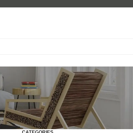
CATEGORIES