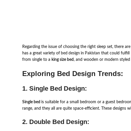
Regarding the issue of choosing the right sleep set, there ar
has a great variety of
bed design in Pakistan
that could fulfil
from single to a
king size bed
, and wooden or modern styled
Exploring Bed Design Trends:
1. Single Bed Design:
Single bed
is suitable for a small bedroom or a guest bedroom,
range, and they all are quite space-efficient. These designs w
2. Double Bed Design: