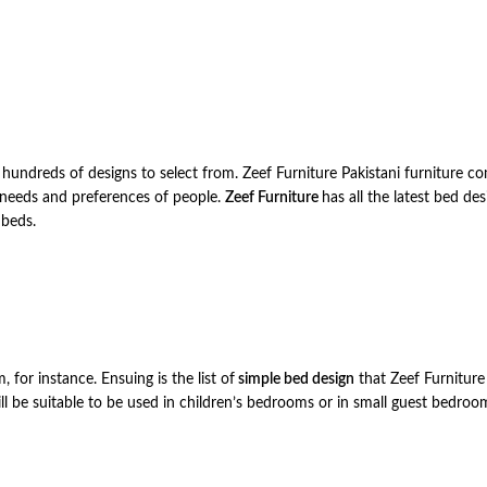
e hundreds of designs to select from. Zeef Furniture Pakistani furniture c
l needs and preferences of people.
Zeef Furniture
has all the latest bed de
 beds.
 for instance. Ensuing is the list of
simple bed design
that Zeef Furniture 
ill be suitable to be used in children’s bedrooms or in small guest bedroo