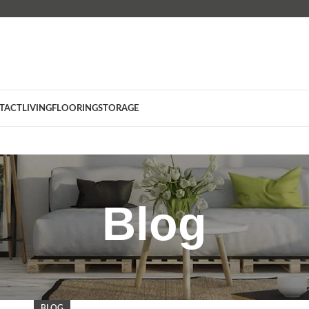
TACT
LIVING
FLOORING
STORAGE
Blog
BLOG