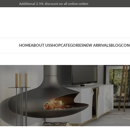
Additional 2.5% discount on all online orders
HOME
ABOUT US
SHOP
CATEGORIES
NEW ARRIVALS
BLOG
CON