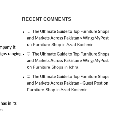
RECENT COMMENTS
The Ultimate Guide to Top Furniture Shops
and Markets Across Pakistan » WingsMyPost
Furniture Shop in Azad Kashmir
on
ompany It
signs ranging
The Ultimate Guide to Top Furniture Shops
and Markets Across Pakistan » WingsMyPost
Furniture Shops in Ichra
on
The Ultimate Guide to Top Furniture Shops
and Markets Across Pakistan - Guest Post
on
Furniture Shop in Azad Kashmir
has in its
ms.