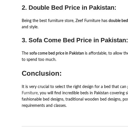
2. Double Bed Price in Pakistan:
Being the best furniture store, Zeef Furniture has
double bed
and style.
3. Sofa Come Bed Price in Pakistan:
The
sofa come bed price in Pakistan
is affordable, to allow 
to spend too much.
Conclusion:
It is very crucial to select the right design for a bed that
Furniture
, you will find incredible beds in Pakistan covering 
fashionable bed designs, traditional wooden bed designs, po
requirements and classes.