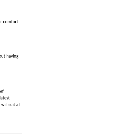
or comfort
hout having
ef
latest
ill suit all