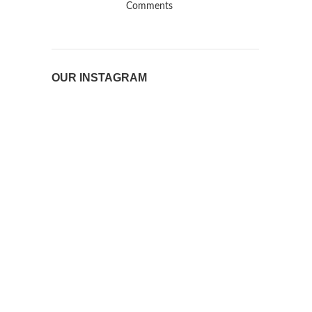
Comments
OUR INSTAGRAM